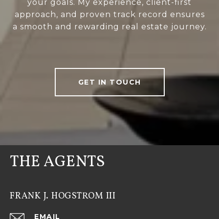
your goals. My experience, client-first
approach, and proven track record ensures
a smooth and rewarding real estate journey.
GET IN TOUCH
THE AGENTS
FRANK J. HOGSTROM III
EMAIL