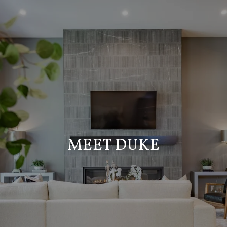
MEET DUKE