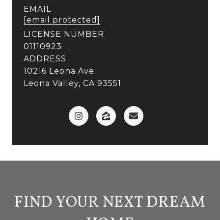
EMAIL
[email protected]
LICENSE NUMBER
01110923
ADDRESS
10216 Leona Ave
Leona Valley, CA 93551
FIND YOUR NEXT DREAM