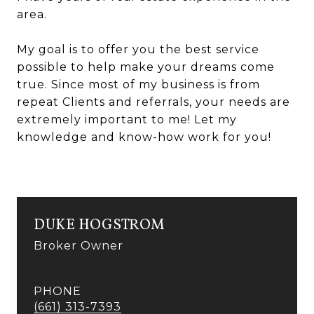
area.
My goal is to offer you the best service
possible to help make your dreams come
true. Since most of my business is from
repeat Clients and referrals, your needs are
extremely important to me! Let my
knowledge and know-how work for you!
DUKE HOGSTROM
Broker Owner
PHONE
(661) 313-7393