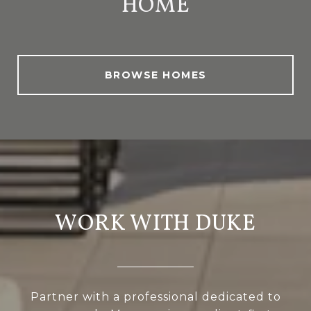
HOME
BROWSE HOMES
WORK WITH DUKE
Partner with a professional dedicated to