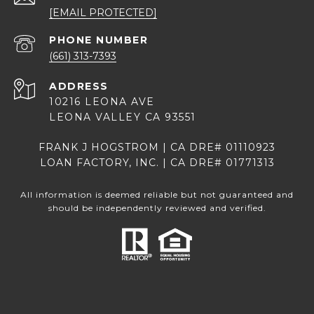
[EMAIL PROTECTED]
PHONE NUMBER
(661) 313-7393
ADDRESS
10216 LEONA AVE
LEONA VALLEY CA 93551
FRANK J HOGSTROM | CA DRE# 01110923
LOAN FACTORY, INC. | CA DRE# 01771313
All information is deemed reliable but not guaranteed and
should be independently reviewed and verified.