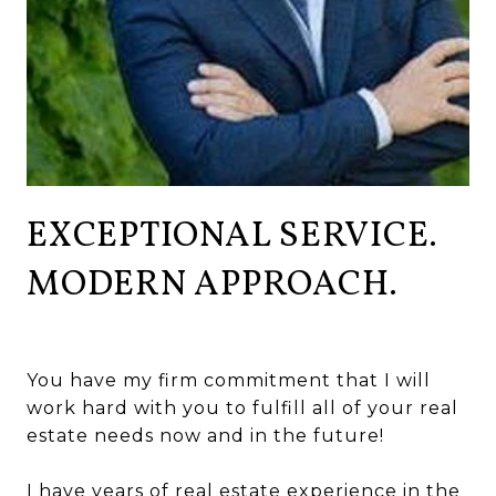
EXCEPTIONAL SERVICE.
MODERN APPROACH.
You have my firm commitment that I will
work hard with you to fulfill all of your real
estate needs now and in the future!
I have years of real estate experience in the