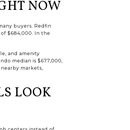
IGHT NOW
 many buyers. Redfin
 of $684,000. In the
le, and amenity
ondo median is $677,000,
 nearby markets,
LS LOOK
job centers instead of