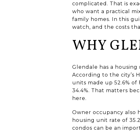
complicated. That is exa
who want a practical mix
family homes. In this gu
watch, and the costs tha
WHY GLE
Glendale has a housing 
According to the city’s
units made up 52.6% of 
34.4%. That matters bec
here.
Owner occupancy also h
housing unit rate of 35.
condos can be an impor