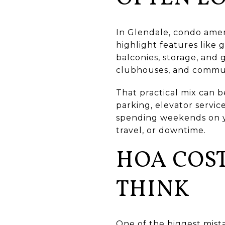
In Glendale, condo ameni
highlight features like 
balconies, storage, and 
clubhouses, and commun
That practical mix can b
parking, elevator servic
spending weekends on ya
travel, or downtime.
HOA COS
THINK
One of the biggest mist