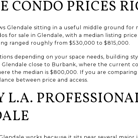
E CONDO PRICES R
ows Glendale sitting in a useful middle ground for
s for sale in Glendale, with a median listing price
ing ranged roughly from $530,000 to $815,000.
tions depending on your space needs, building sty
ts Glendale close to Burbank, where the current c
ere the median is $800,000. If you are comparing
lance between price and access.
 L.A. PROFESSIONA
DALE
Glendale works because it sits near several major 