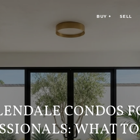
BUY +
SELL
LENDALE CONDOS F
SSIONALS: WHAT T