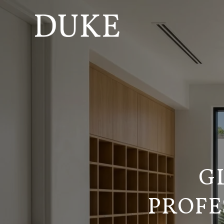
G
PROFE