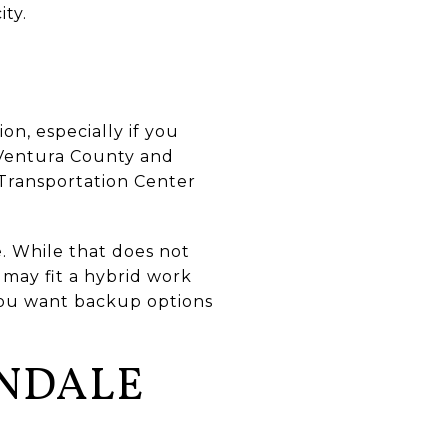
ity.
on, especially if you
e Ventura County and
 Transportation Center
. While that does not
 may fit a hybrid work
 you want backup options
ENDALE