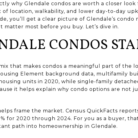
ctly why Glendale condos are worth a closer look 
 of location, walkability, and lower day-to-day u
ide, you’ll get a clear picture of Glendale’s condo 
t matter most before you buy. Let’s dive in.
NDALE CONDOS STA
mix that makes condos a meaningful part of the l
 Housing Element background data, multifamily bui
housing units in 2020, while single-family detac
ause it helps explain why condo options are not j
elps frame the market. Census QuickFacts repor
2% for 2020 through 2024. For you as a buyer, tha
tant path into homeownership in Glendale.