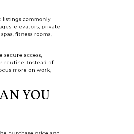
nt listings commonly
ages, elevators, private
spas, fitness rooms,
e secure access,
r routine. Instead of
focus more on work,
HAN YOU
the purchase price and