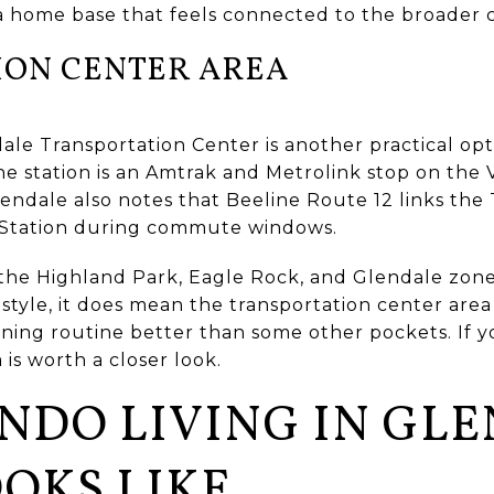
a home base that feels connected to the broader c
ION CENTER AREA
le Transportation Center is another practical opti
. The station is an Amtrak and Metrolink stop on th
lendale also notes that Beeline Route 12 links the
 Station during commute windows.
 the Highland Park, Eagle Rock, and Glendale zone
estyle, it does mean the transportation center area
eaning routine better than some other pockets. If
 is worth a closer look.
NDO LIVING IN GL
OKS LIKE