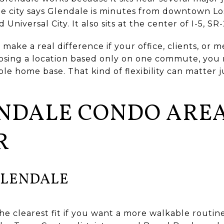
The city says Glendale is minutes from downtown L
niversal City. It also sits at the center of I-5, SR-
make a real difference if your office, clients, or 
osing a location based only on one commute, you
ble home base. That kind of flexibility can matter 
ENDALE CONDO AREA
R
LENDALE
e clearest fit if you want a more walkable routin