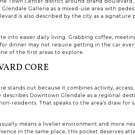
 the Town Center district around Brand Boulevard,
 Glendale Galleria as a mixed-use area with pedes
vard is also described by the city as a signature 
te into easier daily living. Grabbing coffee, meeti
for dinner may not require getting in the car every
 one of the first areas to explore.
VARD CORE
e stands out because it combines activity, access,
ty describes Downtown Glendale as a regional dest
y non-residents. That speaks to the area’s draw for 
usually means a livelier environment and more near
nce in the same place, this pocket deserves attent