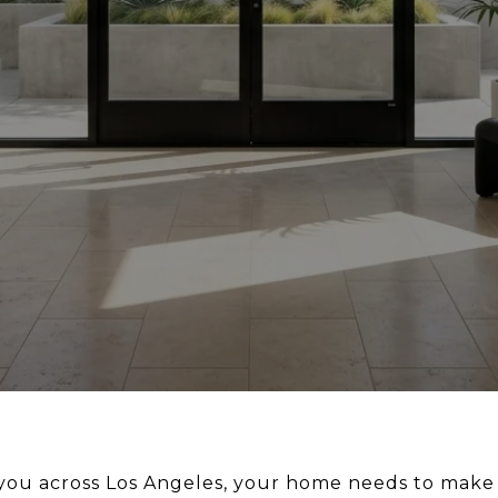
you across Los Angeles, your home needs to make l