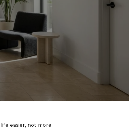
ife easier, not more