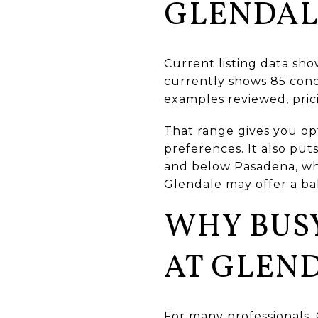
GLENDAL
Current listing data sh
currently shows 85 condo
examples reviewed, pric
That range gives you op
preferences. It also pu
and below Pasadena, wh
Glendale may offer a ba
WHY BUSY
AT GLEN
For many professionals, 