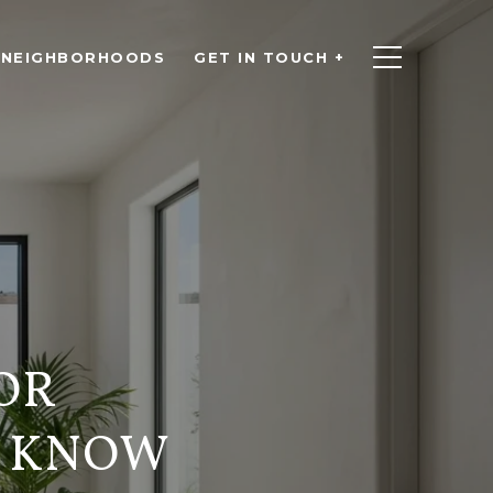
NEIGHBORHOODS
GET IN TOUCH +
OR
O KNOW