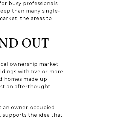
for busy professionals
pkeep than many single-
market, the areas to
ND OUT
ocal ownership market.
ldings with five or more
hed homes made up
ust an afterthought
ts an owner-occupied
t supports the idea that