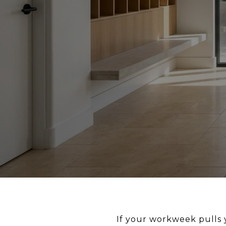
If your workweek pulls 