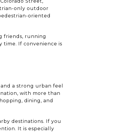
 Colorado Street,
trian-only outdoor
pedestrian-oriented
ng friends, running
 time. If convenience is
 and a strong urban feel
ination, with more than
shopping, dining, and
by destinations. If you
ion. It is especially