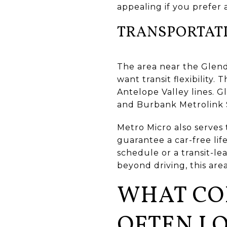
appealing if you prefer 
TRANSPORTAT
The area near the Glenda
want transit flexibility
Antelope Valley lines. G
and Burbank Metrolink
Metro Micro also serves
guarantee a car-free lif
schedule or a transit-l
beyond driving, this area
WHAT CO
OFTEN LO