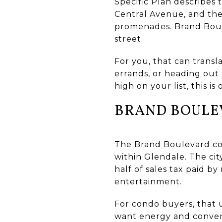
Specific Plan describes
Central Avenue, and the
promenades. Brand Boule
street.
For you, that can transla
errands, or heading out 
high on your list, this is
BRAND BOULE
The Brand Boulevard cor
within Glendale. The ci
half of sales tax paid b
entertainment.
For condo buyers, that 
want energy and convenie