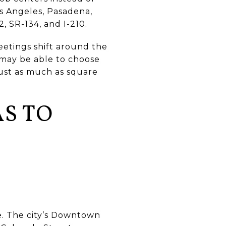
os Angeles, Pasadena,
2, SR-134, and I-210.
meetings shift around the
 may be able to choose
just as much as square
S TO
e. The city’s Downtown