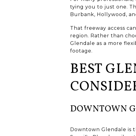
tying you to just one. 
Burbank, Hollywood, and U
That freeway access can 
region. Rather than cho
Glendale as a more flexi
footage.
BEST GL
CONSIDE
DOWNTOWN G
Downtown Glendale is th