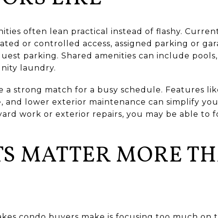
ties often lean practical instead of flashy. Curre
gated or controlled access, assigned parking or gar
guest parking. Shared amenities can include pools, 
ity laundry.
e a strong match for a busy schedule. Features lik
e, and lower exterior maintenance can simplify you
rd work or exterior repairs, you may be able to 
TS MATTER MORE T
akes condo buyers make is focusing too much on 