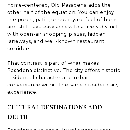
home-centered, Old Pasadena adds the
other half of the equation. You can enjoy
the porch, patio, or courtyard feel of home
and still have easy access to a lively district
with open-air shopping plazas, hidden
laneways, and well-known restaurant
corridors.
That contrast is part of what makes
Pasadena distinctive. The city offers historic
residential character and urban
convenience within the same broader daily
experience.
CULTURAL DESTINATIONS ADD
DEPTH