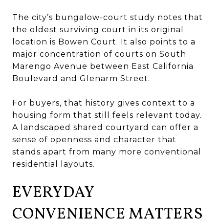
The city’s bungalow-court study notes that
the oldest surviving court in its original
location is Bowen Court. It also points to a
major concentration of courts on South
Marengo Avenue between East California
Boulevard and Glenarm Street.
For buyers, that history gives context to a
housing form that still feels relevant today.
A landscaped shared courtyard can offer a
sense of openness and character that
stands apart from many more conventional
residential layouts.
EVERYDAY
CONVENIENCE MATTERS