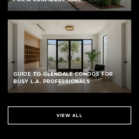
GUIDE TO GLENDALE CONDOS FOR
BUSY L.A. PROFESSIONALS
VIEW ALL