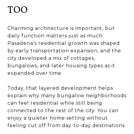
TOO
Charming architecture is important, but
daily function matters just as much.
Pasadena’s residential growth was shaped
by early transportation expansion, and the
city developed a mix of cottages,
bungalows, and later housing types as it
expanded over time.
Today, that layered development helps
explain why many bungalow neighborhoods
can feel residential while still being
connected to the rest of the city. You can
enjoy a quieter home setting without
feeling cut off from day-to-day destinations.