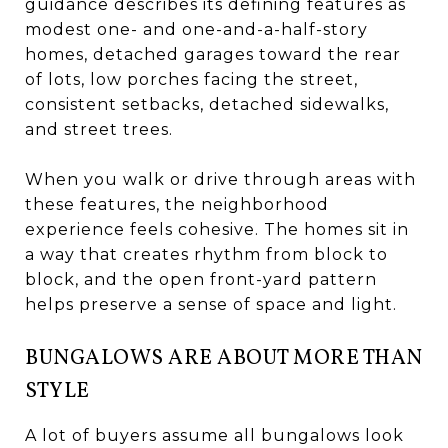
guidance describes its defining features as
modest one- and one-and-a-half-story
homes, detached garages toward the rear
of lots, low porches facing the street,
consistent setbacks, detached sidewalks,
and street trees.
When you walk or drive through areas with
these features, the neighborhood
experience feels cohesive. The homes sit in
a way that creates rhythm from block to
block, and the open front-yard pattern
helps preserve a sense of space and light.
BUNGALOWS ARE ABOUT MORE THAN
STYLE
A lot of buyers assume all bungalows look