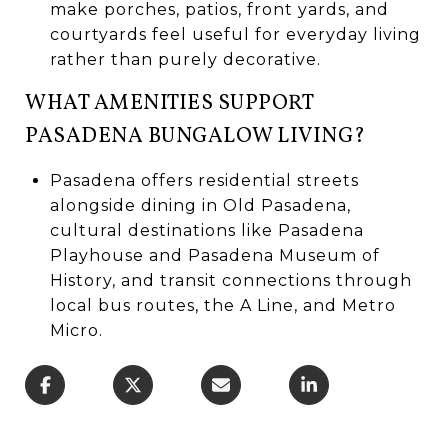
make porches, patios, front yards, and
courtyards feel useful for everyday living
rather than purely decorative.
WHAT AMENITIES SUPPORT
PASADENA BUNGALOW LIVING?
Pasadena offers residential streets
alongside dining in Old Pasadena,
cultural destinations like Pasadena
Playhouse and Pasadena Museum of
History, and transit connections through
local bus routes, the A Line, and Metro
Micro.