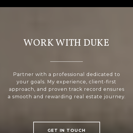
WORK WITH DUKE
Partner with a professional dedicated to
your goals. My experience, client-first
approach, and proven track record ensures
a smooth and rewarding real estate journey.
GET IN TOUCH