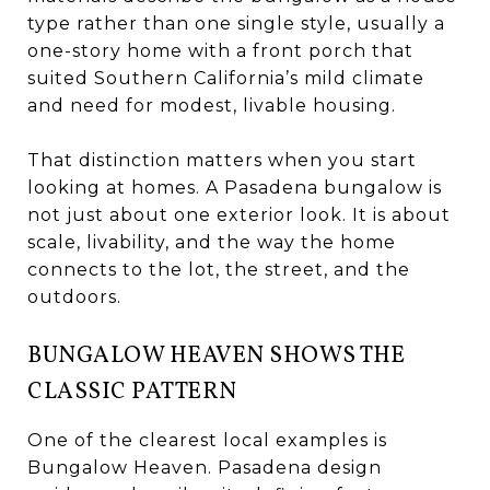
type rather than one single style, usually a
one-story home with a front porch that
suited Southern California’s mild climate
and need for modest, livable housing.
That distinction matters when you start
looking at homes. A Pasadena bungalow is
not just about one exterior look. It is about
scale, livability, and the way the home
connects to the lot, the street, and the
outdoors.
BUNGALOW HEAVEN SHOWS THE
CLASSIC PATTERN
One of the clearest local examples is
Bungalow Heaven. Pasadena design