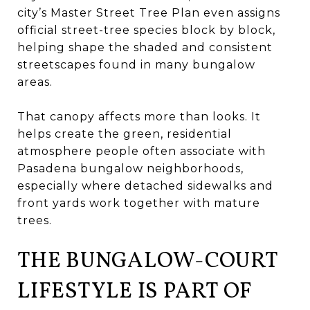
city’s Master Street Tree Plan even assigns
official street-tree species block by block,
helping shape the shaded and consistent
streetscapes found in many bungalow
areas.
That canopy affects more than looks. It
helps create the green, residential
atmosphere people often associate with
Pasadena bungalow neighborhoods,
especially where detached sidewalks and
front yards work together with mature
trees.
THE BUNGALOW-COURT
LIFESTYLE IS PART OF