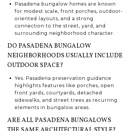
Pasadena bungalow homes are known
for modest scale, front porches, outdoor-
oriented layouts, and a strong
connection to the street, yard, and
surrounding neighborhood character.
DO PASADENA BUNGALOW
NEIGHBORHOODS USUALLY INCLUDE
OUTDOOR SPACE?
Yes. Pasadena preservation guidance
highlights features like porches, open
front yards, courtyards, detached
sidewalks, and street trees as recurring
elements in bungalow areas.
ARE ALL PASADENA BUNGALOWS
THE SAME ARCHITECTURAL STYLE?