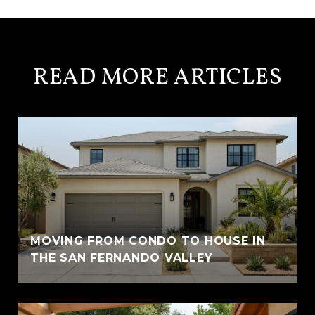
READ MORE ARTICLES
MOVING FROM CONDO TO HOUSE IN
THE SAN FERNANDO VALLEY