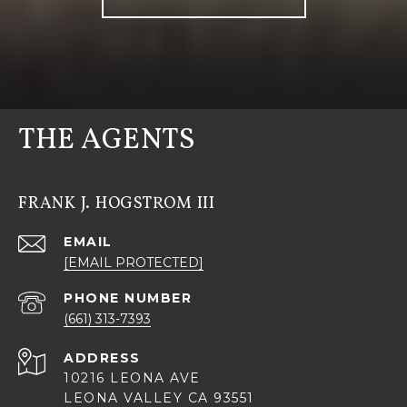
THE AGENTS
FRANK J. HOGSTROM III
EMAIL
[EMAIL PROTECTED]
PHONE NUMBER
(661) 313-7393
ADDRESS
10216 LEONA AVE
LEONA VALLEY CA 93551