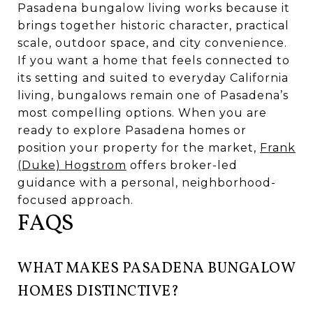
Pasadena bungalow living works because it
brings together historic character, practical
scale, outdoor space, and city convenience.
If you want a home that feels connected to
its setting and suited to everyday California
living, bungalows remain one of Pasadena’s
most compelling options. When you are
ready to explore Pasadena homes or
position your property for the market,
Frank
(Duke) Hogstrom
offers broker-led
guidance with a personal, neighborhood-
focused approach.
FAQS
WHAT MAKES PASADENA BUNGALOW
HOMES DISTINCTIVE?