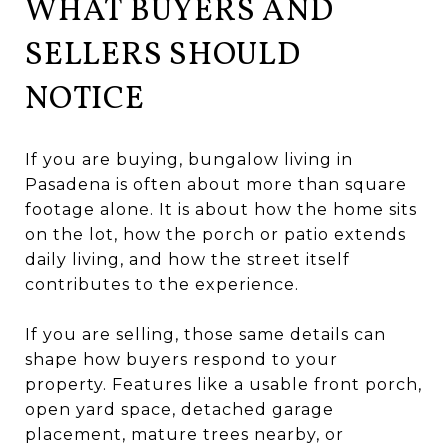
WHAT BUYERS AND
SELLERS SHOULD
NOTICE
If you are buying, bungalow living in
Pasadena is often about more than square
footage alone. It is about how the home sits
on the lot, how the porch or patio extends
daily living, and how the street itself
contributes to the experience.
If you are selling, those same details can
shape how buyers respond to your
property. Features like a usable front porch,
open yard space, detached garage
placement, mature trees nearby, or