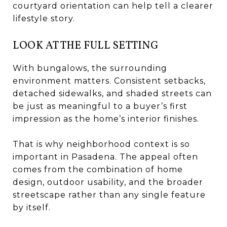
courtyard orientation can help tell a clearer
lifestyle story.
LOOK AT THE FULL SETTING
With bungalows, the surrounding
environment matters. Consistent setbacks,
detached sidewalks, and shaded streets can
be just as meaningful to a buyer’s first
impression as the home’s interior finishes.
That is why neighborhood context is so
important in Pasadena. The appeal often
comes from the combination of home
design, outdoor usability, and the broader
streetscape rather than any single feature
by itself.