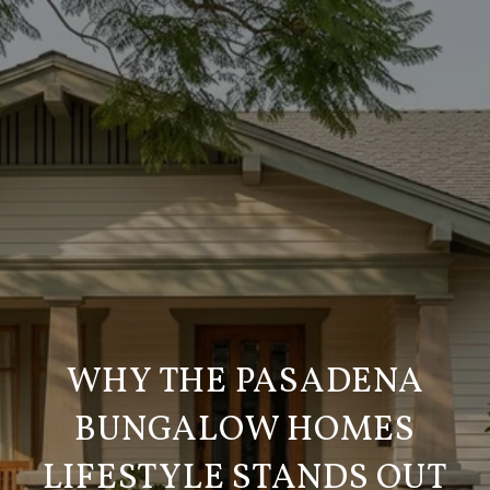
WHY THE PASADENA
BUNGALOW HOMES
LIFESTYLE STANDS OUT