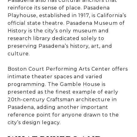
Pasadena also has cultural anchors that
reinforce its sense of place. Pasadena
Playhouse, established in 1917, is California’s
official state theatre. Pasadena Museum of
History is the city’s only museum and
research library dedicated solely to
preserving Pasadena’s history, art, and
culture.
Boston Court Performing Arts Center offers
intimate theater spaces and varied
programming. The Gamble House is
presented as the finest example of early
20th-century Craftsman architecture in
Pasadena, adding another important
reference point for anyone drawn to the
city’s design legacy.