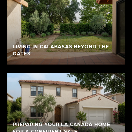
LIVING IN CALABASAS BEYOND THE
GATES
PREPARING YOUR LA CAÑADA HOME
FOR A CONFIDENT SALE