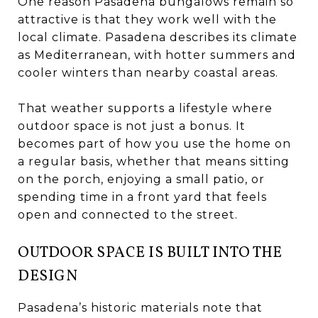
One reason Pasadena bungalows remain so
attractive is that they work well with the
local climate. Pasadena describes its climate
as Mediterranean, with hotter summers and
cooler winters than nearby coastal areas.
That weather supports a lifestyle where
outdoor space is not just a bonus. It
becomes part of how you use the home on
a regular basis, whether that means sitting
on the porch, enjoying a small patio, or
spending time in a front yard that feels
open and connected to the street.
OUTDOOR SPACE IS BUILT INTO THE
DESIGN
Pasadena’s historic materials note that