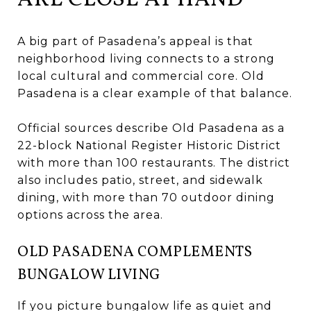
A big part of Pasadena’s appeal is that
neighborhood living connects to a strong
local cultural and commercial core. Old
Pasadena is a clear example of that balance.
Official sources describe Old Pasadena as a
22-block National Register Historic District
with more than 100 restaurants. The district
also includes patio, street, and sidewalk
dining, with more than 70 outdoor dining
options across the area.
OLD PASADENA COMPLEMENTS
BUNGALOW LIVING
If you picture bungalow life as quiet and