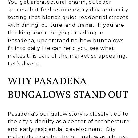
You get architectural charm, outdoor
spaces that feel usable every day, and a city
setting that blends quiet residential streets
with dining, culture, and transit. If you are
thinking about buying or selling in
Pasadena, understanding how bungalows
fit into daily life can help you see what
makes this part of the market so appealing.
Let’s dive in.
WHY PASADENA
BUNGALOWS STAND OUT
Pasadena’s bungalow story is closely tied to
the city’s identity as a center of architecture
and early residential development. City
materials describe the bungalow as a house