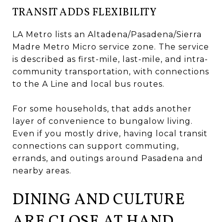
TRANSIT ADDS FLEXIBILITY
LA Metro lists an Altadena/Pasadena/Sierra
Madre Metro Micro service zone. The service
is described as first-mile, last-mile, and intra-
community transportation, with connections
to the A Line and local bus routes.
For some households, that adds another
layer of convenience to bungalow living.
Even if you mostly drive, having local transit
connections can support commuting,
errands, and outings around Pasadena and
nearby areas.
DINING AND CULTURE
ARE CLOSE AT HAND