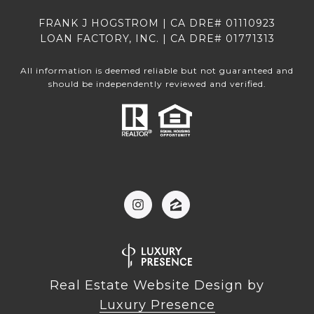
FRANK J HOGSTROM | CA DRE# 01110923
LOAN FACTORY, INC. | CA DRE# 01771313
All information is deemed reliable but not guaranteed and
should be independently reviewed and verified.
Real Estate Website Design by
Luxury Presence