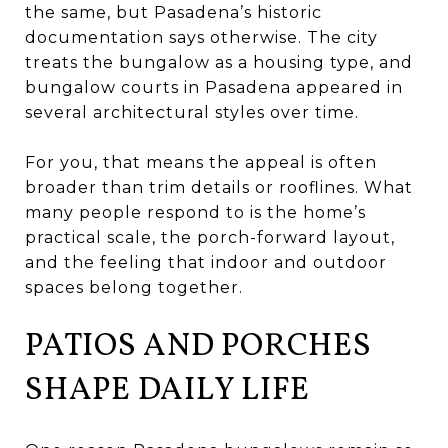
the same, but Pasadena’s historic
documentation says otherwise. The city
treats the bungalow as a housing type, and
bungalow courts in Pasadena appeared in
several architectural styles over time.
For you, that means the appeal is often
broader than trim details or rooflines. What
many people respond to is the home’s
practical scale, the porch-forward layout,
and the feeling that indoor and outdoor
spaces belong together.
PATIOS AND PORCHES
SHAPE DAILY LIFE