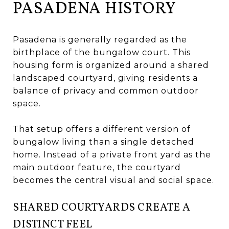
PASADENA HISTORY
Pasadena is generally regarded as the
birthplace of the bungalow court. This
housing form is organized around a shared
landscaped courtyard, giving residents a
balance of privacy and common outdoor
space.
That setup offers a different version of
bungalow living than a single detached
home. Instead of a private front yard as the
main outdoor feature, the courtyard
becomes the central visual and social space.
SHARED COURTYARDS CREATE A
DISTINCT FEEL