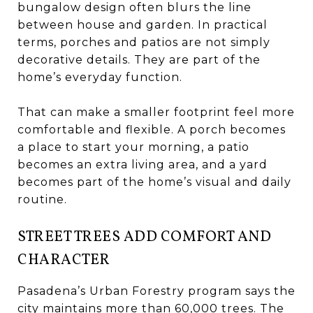
bungalow design often blurs the line
between house and garden. In practical
terms, porches and patios are not simply
decorative details. They are part of the
home’s everyday function.
That can make a smaller footprint feel more
comfortable and flexible. A porch becomes
a place to start your morning, a patio
becomes an extra living area, and a yard
becomes part of the home’s visual and daily
routine.
STREET TREES ADD COMFORT AND
CHARACTER
Pasadena’s Urban Forestry program says the
city maintains more than 60,000 trees. The