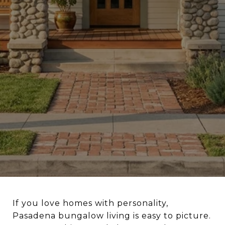
If you love homes with personality,
Pasadena bungalow living is easy to picture.