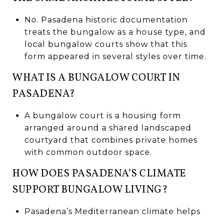
No. Pasadena historic documentation
treats the bungalow as a house type, and
local bungalow courts show that this
form appeared in several styles over time.
WHAT IS A BUNGALOW COURT IN
PASADENA?
A bungalow court is a housing form
arranged around a shared landscaped
courtyard that combines private homes
with common outdoor space.
HOW DOES PASADENA’S CLIMATE
SUPPORT BUNGALOW LIVING?
Pasadena’s Mediterranean climate helps