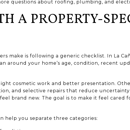
more questions about roofing, plumbing, and electr
TH A PROPERTY-SPE
ers make is following a generic checklist. In La Ca
plan around your home’s age, condition, recent upd
ght cosmetic work and better presentation. Other
on, and selective repairs that reduce uncertainty 
el brand new. The goal is to make it feel cared fo
an help you separate three categories: