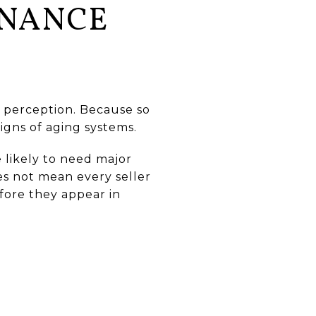
ENANCE
 perception. Because so
igns of aging systems.
 likely to need major
oes not mean every seller
fore they appear in