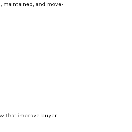
n, maintained, and move-
few that improve buyer