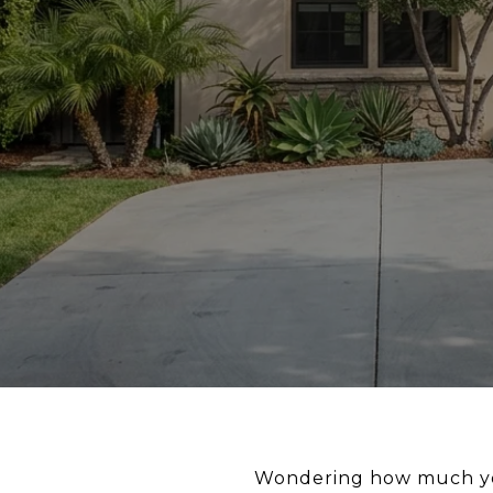
Wondering how much you