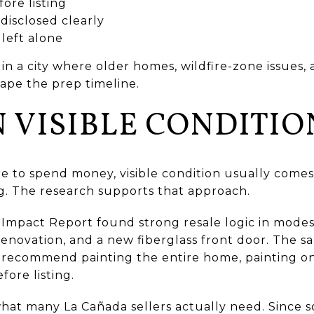
ore listing
disclosed clearly
 left alone
 in a city where older homes, wildfire-zone issues,
hape the prep timeline.
 VISIBLE CONDITIO
re to spend money, visible condition usually come
g. The research supports that approach.
mpact Report found strong resale logic in modes
 renovation, and a new fiberglass front door. The s
ecommend painting the entire home, painting one
fore listing.
what many La Cañada sellers actually need. Since 