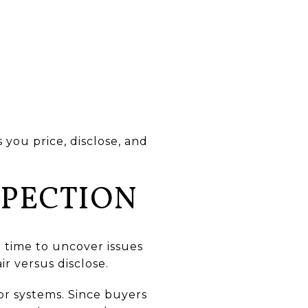
you price, disclose, and
SPECTION
ou time to uncover issues
r versus disclose.
or systems. Since buyers