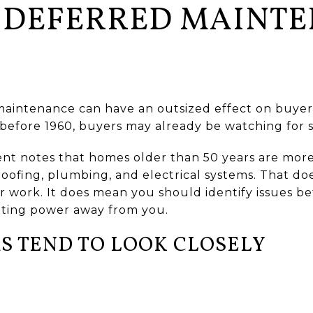
 DEFERRED MAINT
maintenance can have an outsized effect on buyer
efore 1960, buyers may already be watching for s
ent notes that homes older than 50 years are more
 roofing, plumbing, and electrical systems. That d
 work. It does mean you should identify issues be
ating power away from you.
S TEND TO LOOK CLOSELY