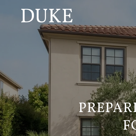
PREPAR
F