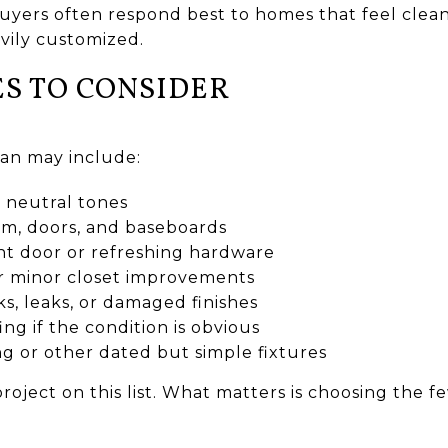
 buyers often respond best to homes that feel clea
vily customized.
S TO CONSIDER
lan may include:
n neutral tones
im, doors, and baseboards
nt door or refreshing hardware
or minor closet improvements
ks, leaks, or damaged finishes
ng if the condition is obvious
ng or other dated but simple fixtures
roject on this list. What matters is choosing the 