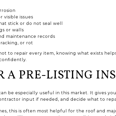
rrosion
r visible issues
t stick or do not seal well
gs or walls
nd maintenance records
racking, or rot
t to repair every item, knowing what exists helps 
onfidently.
 A PRE-LISTING IN
can be especially useful in this market. It gives y
ntractor input if needed, and decide what to repai
s, this is often most helpful for the roof and maj