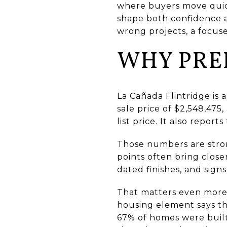
where buyers move quickl
shape both confidence a
wrong projects, a focuse
WHY PRE
La Cañada Flintridge is
sale price of $2,548,475
list price. It also report
Those numbers are stron
points often bring close
dated finishes, and sign
That matters even more 
housing element says th
67% of homes were built