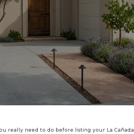
 really need to do before listing your La Cañad