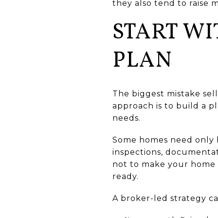
they also tend to raise 
START WI
PLAN
The biggest mistake sell
approach is to build a 
needs.
Some homes need only li
inspections, documentati
not to make your home fe
ready.
A broker-led strategy c