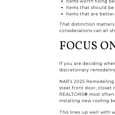
Items worth fixing bef
Items that should be 
Items that are better
That distinction matters
considerations can all s
FOCUS ON
If you are deciding whe
discretionary remodelin
NAR’s 2025 Remodeling I
steel front door, closet
REALTORS® most often r
installing new roofing be
This lines up well with 