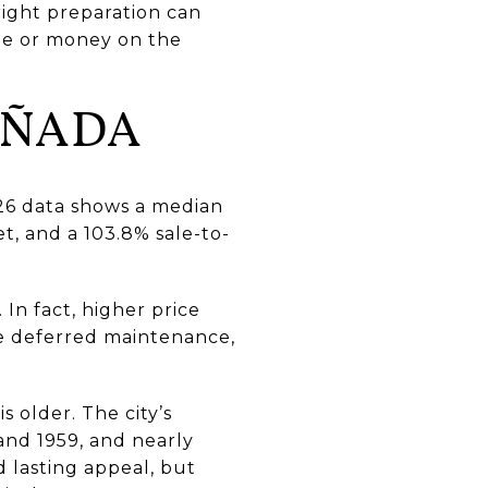
right preparation can
ime or money on the
AÑADA
026 data shows a median
t, and a 103.8% sale-to-
In fact, higher price
ice deferred maintenance,
 older. The city’s
and 1959, and nearly
 lasting appeal, but