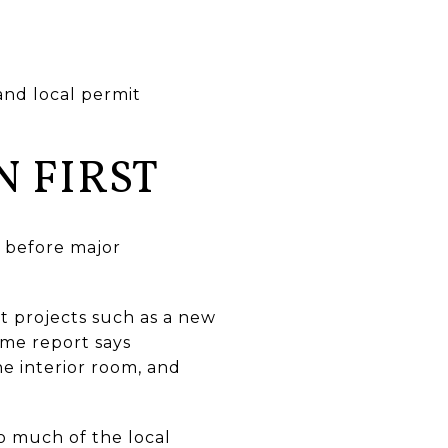
 and local permit
N FIRST
s before major
t projects such as a new
ame report says
 interior room, and
so much of the local