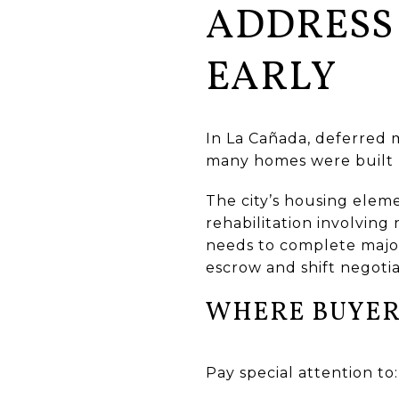
ADDRESS
EARLY
In La Cañada, deferred 
many homes were built b
The city’s housing elem
rehabilitation involving
needs to complete major
escrow and shift negoti
WHERE BUYER
Pay special attention to: