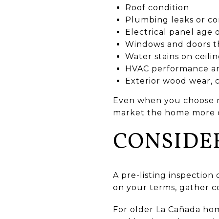
Roof condition
Plumbing leaks or co
Electrical panel age o
Windows and doors tha
Water stains on ceilin
HVAC performance a
Exterior wood wear, c
Even when you choose no
market the home more c
CONSIDER
A pre-listing inspection 
on your terms, gather co
For older La Cañada home