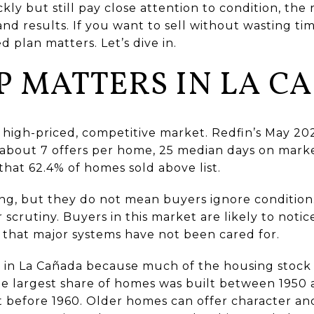
y but still pay close attention to condition, the 
nd results. If you want to sell without wasting t
d plan matters. Let’s dive in.
P MATTERS IN LA C
 a high-priced, competitive market. Redfin’s May 2
, about 7 offers per home, 25 median days on marke
s that 62.4% of homes sold above list.
g, but they do not mean buyers ignore condition. 
r scrutiny. Buyers in this market are likely to not
s that major systems have not been cared for.
in La Cañada because much of the housing stock is
e largest share of homes was built between 1950 
 before 1960. Older homes can offer character and