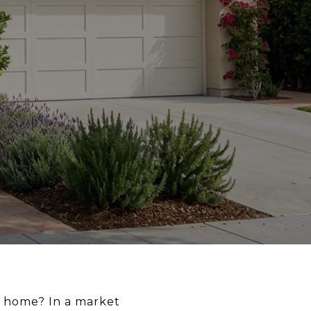
a home? In a market