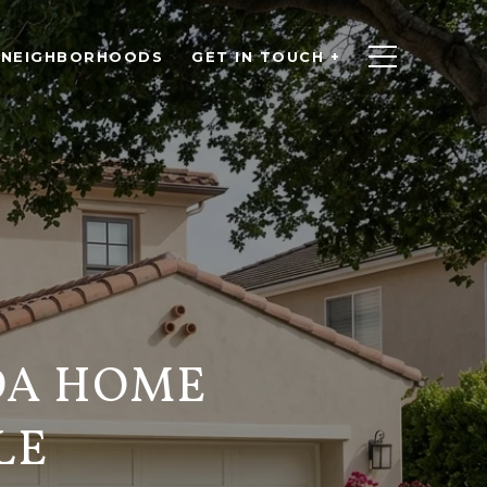
NEIGHBORHOODS
GET IN TOUCH +
DA HOME
LE