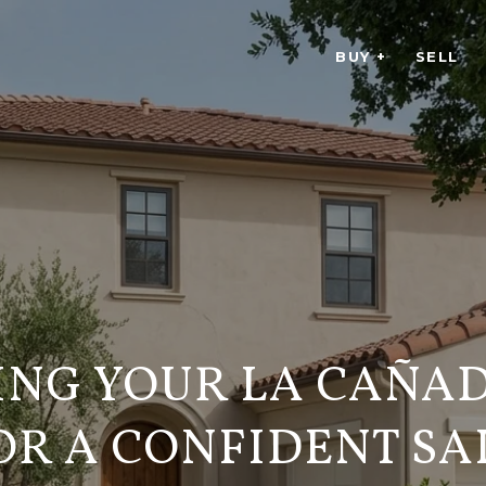
BUY +
SELL
ING YOUR LA CAÑA
OR A CONFIDENT SA