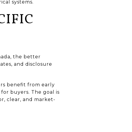
ical systems.
CIFIC
ñada, the better
ates, and disclosure
s benefit from early
for buyers. The goal is
r, clear, and market-