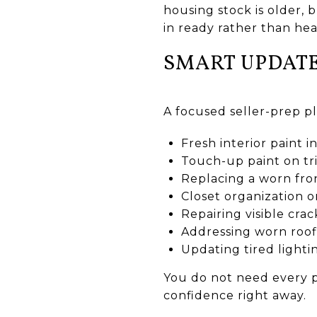
housing stock is older,
in ready rather than hea
SMART UPDATE
A focused seller-prep p
Fresh interior paint i
Touch-up paint on tr
Replacing a worn fro
Closet organization 
Repairing visible crac
Addressing worn roofi
Updating tired lighti
You do not need every p
confidence right away.