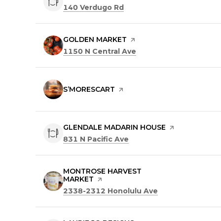
Search
on Google Maps
140 Verdugo Rd
VISIT THE
GOLDEN MARKET
PAGE ON YELP
Search
on Google Maps
1150 N Central Ave
VISIT THE
S’MORESCART
PAGE ON YELP
VISIT THE
GLENDALE MADARIN HOUSE
PAGE ON YELP
Search
on Google Maps
831 N Pacific Ave
VISIT THE
MONTROSE HARVEST
MARKET
PAGE ON YELP
Search
on Google Maps
2338-2312 Honolulu Ave