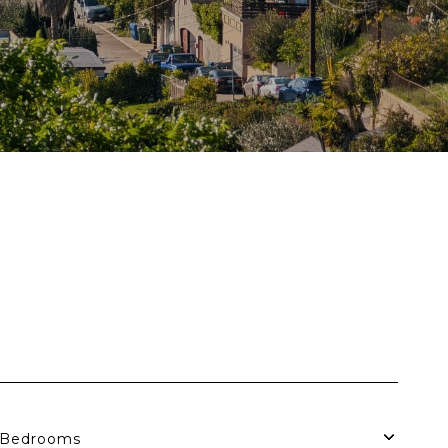
S
Bedrooms