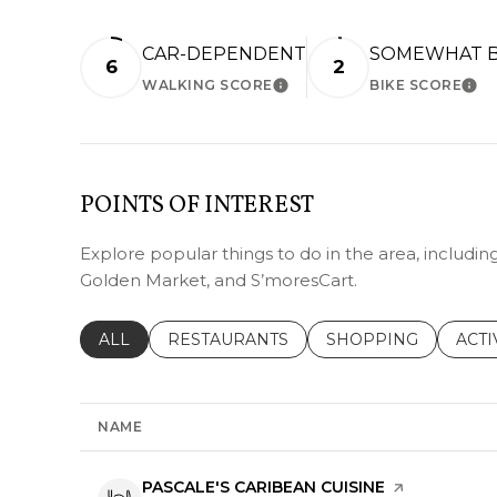
CAR-DEPENDENT
SOMEWHAT B
6
2
WALKING SCORE
BIKE SCORE
LEARN MORE
LEA
POINTS OF INTEREST
Explore popular things to do in the area, includin
Golden Market, and S’moresCart.
SEARCH BUSINESSES RELATED TO
ALL
SEARCH BUSINESSES RELATED TO
RESTAURANTS
SEARCH BUSINESSE
SHOPPING
SEAR
ACTI
NAME
VISIT THE
PASCALE'S CARIBEAN CUISINE
PAGE ON YEL