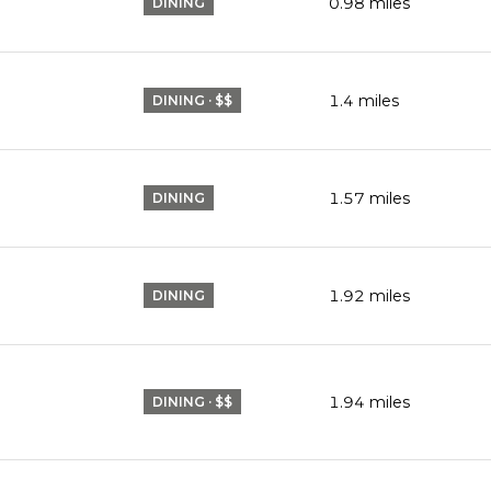
0.98
miles
DINING
1.4
miles
DINING · $$
1.57
miles
DINING
1.92
miles
DINING
1.94
miles
DINING · $$