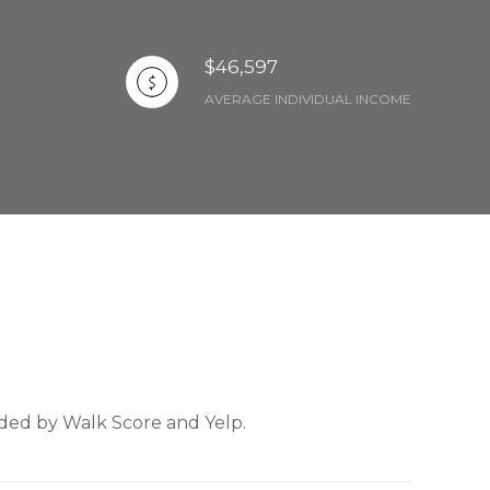
$46,597
AVERAGE INDIVIDUAL INCOME
vided by Walk Score and Yelp.