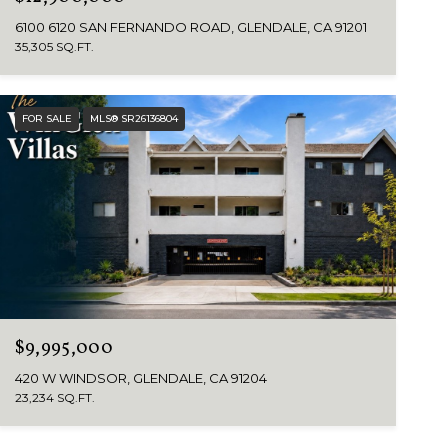
6100 6120 SAN FERNANDO ROAD, GLENDALE, CA 91201
35,305 SQ.FT.
FOR SALE
MLS® SR26136804
$9,995,000
420 W WINDSOR, GLENDALE, CA 91204
23,234 SQ.FT.