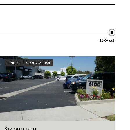
10K+ sqft
PENDING
MLS® GD26108019
$12,900,000