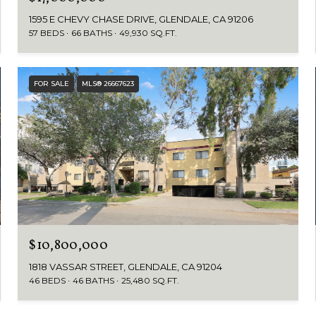
1595 E CHEVY CHASE DRIVE, GLENDALE, CA 91206
57 BEDS
66 BATHS
49,930 SQ.FT.
FOR SALE
MLS® 26667623
$10,800,000
1818 VASSAR STREET, GLENDALE, CA 91204
46 BEDS
46 BATHS
25,480 SQ.FT.