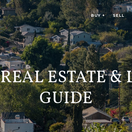
BUY +
SELL
 REAL ESTATE &
GUIDE