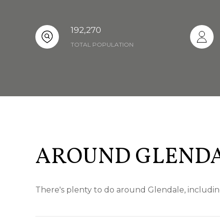
192,270
TOTAL POPULATION
AROUND GLENDA
There's plenty to do around Glendale, includin