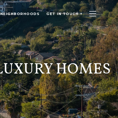
NEIGHBORHOODS
GET IN TOUCH +
 LUXURY HOMES