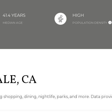
41.4 YEARS
HIGH
MEDIAN AGE
POPULATION DENSITY
LE, CA
g shopping, dining, nightlife, parks, and more. Data pro