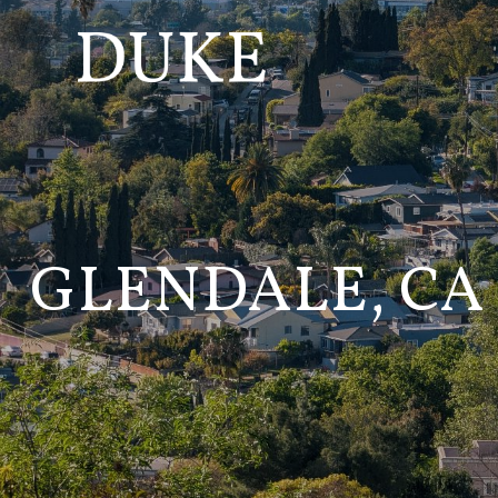
GLENDALE, CA