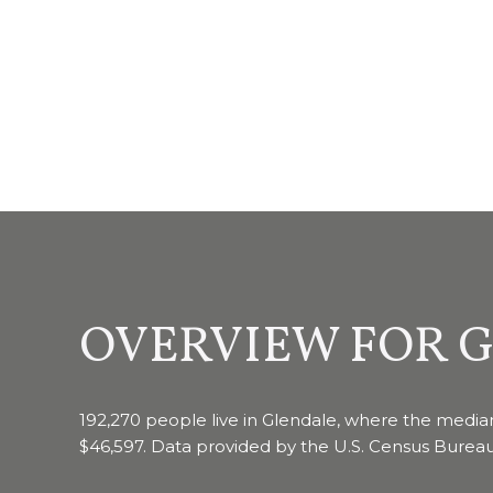
OVERVIEW FOR G
192,270 people live in Glendale, where the median
$46,597. Data provided by the U.S. Census Bureau