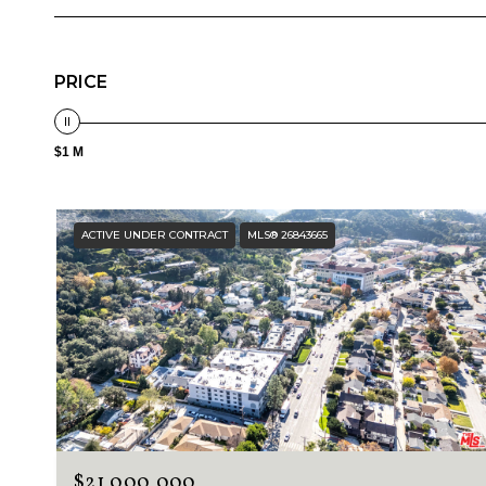
PRICE
$1 M
ACTIVE UNDER CONTRACT
MLS® 26843665
$21,000,000