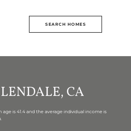
SEARCH HOMES
LENDALE, CA
 age is 41.4 and the average individual income is
.