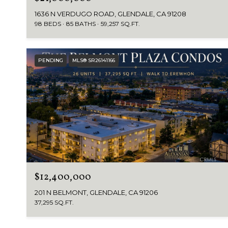
1636 N VERDUGO ROAD, GLENDALE, CA 91208
98 BEDS
85 BATHS
59,257 SQ.FT.
PENDING
MLS® SR26141166
$12,400,000
201 N BELMONT, GLENDALE, CA 91206
37,295 SQ.FT.