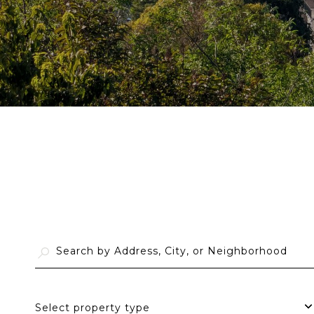
Select property type