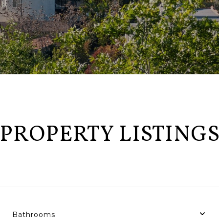
PROPERTY LISTING
Bathrooms