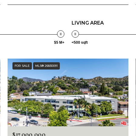
LIVING AREA
$5 M+
<500 sqft
FOR SALE
MLS® 26830091
$17,000,000