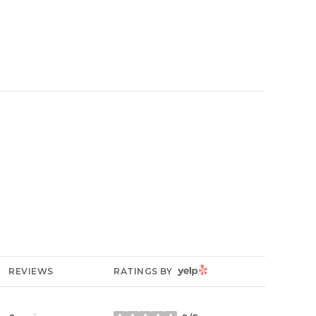
YELP
REVIEWS
RATINGS BY