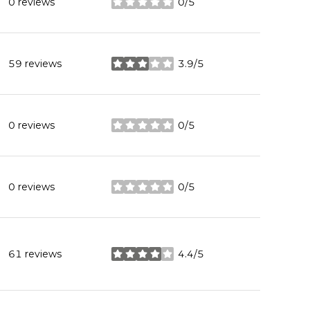
0 reviews
0/5
stars
59 reviews
3.9/5
stars
0 reviews
0/5
stars
0 reviews
0/5
stars
61 reviews
4.4/5
stars