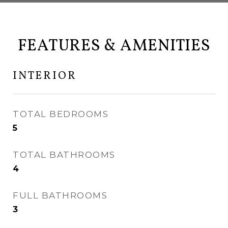
FEATURES & AMENITIES
INTERIOR
TOTAL BEDROOMS
5
TOTAL BATHROOMS
4
FULL BATHROOMS
3