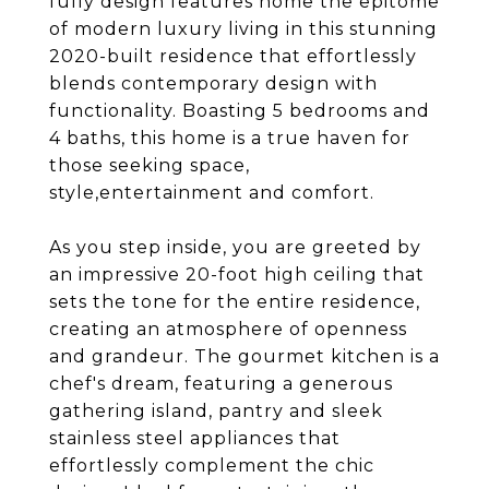
fully design features home the epitome
of modern luxury living in this stunning
2020-built residence that effortlessly
blends contemporary design with
functionality. Boasting 5 bedrooms and
4 baths, this home is a true haven for
those seeking space,
style,entertainment and comfort.
As you step inside, you are greeted by
an impressive 20-foot high ceiling that
sets the tone for the entire residence,
creating an atmosphere of openness
and grandeur. The gourmet kitchen is a
chef's dream, featuring a generous
gathering island, pantry and sleek
stainless steel appliances that
effortlessly complement the chic