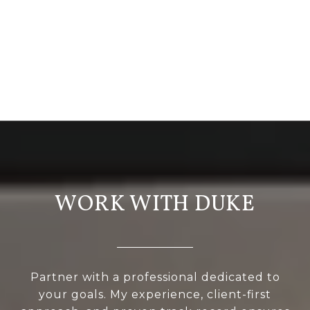
WORK WITH DUKE
Partner with a professional dedicated to
your goals. My experience, client-first