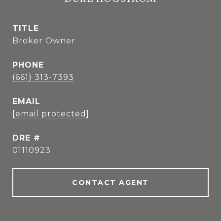
TITLE
Broker Owner
PHONE
(661) 313-7393
EMAIL
[email protected]
DRE #
01110923
CONTACT AGENT