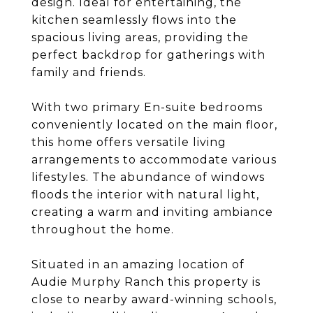
design. Ideal for entertaining, the
kitchen seamlessly flows into the
spacious living areas, providing the
perfect backdrop for gatherings with
family and friends.
With two primary En-suite bedrooms
conveniently located on the main floor,
this home offers versatile living
arrangements to accommodate various
lifestyles. The abundance of windows
floods the interior with natural light,
creating a warm and inviting ambiance
throughout the home.
Situated in an amazing location of
Audie Murphy Ranch this property is
close to nearby award-winning schools,