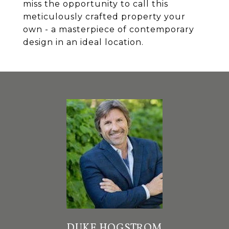
miss the opportunity to call this
meticulously crafted property your
own - a masterpiece of contemporary
design in an ideal location.
DUKE HOGSTROM