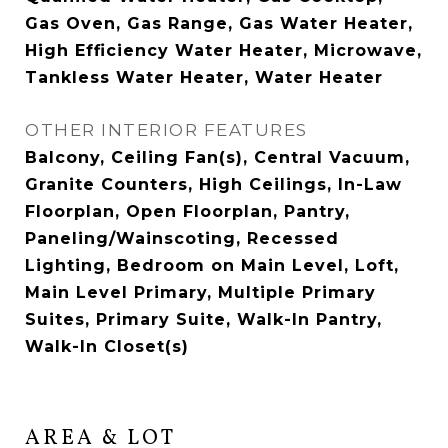
Gas Oven, Gas Range, Gas Water Heater,
High Efficiency Water Heater, Microwave,
Tankless Water Heater, Water Heater
OTHER INTERIOR FEATURES
Balcony, Ceiling Fan(s), Central Vacuum,
Granite Counters, High Ceilings, In-Law
Floorplan, Open Floorplan, Pantry,
Paneling/Wainscoting, Recessed
Lighting, Bedroom on Main Level, Loft,
Main Level Primary, Multiple Primary
Suites, Primary Suite, Walk-In Pantry,
Walk-In Closet(s)
AREA & LOT