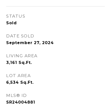
STATUS
Sold
DATE SOLD
September 27, 2024
LIVING AREA
3,161
Sq.Ft.
LOT AREA
6,534
Sq.Ft.
MLS® ID
SR24004881