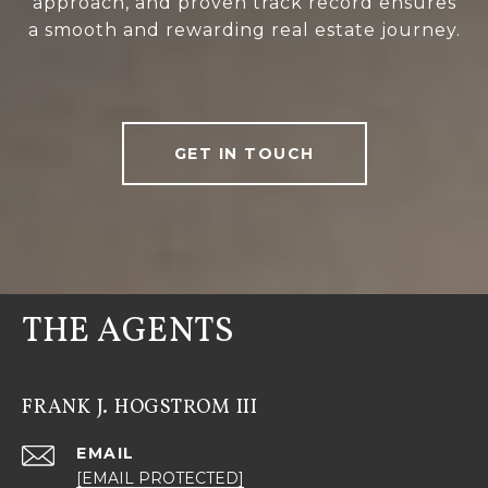
approach, and proven track record ensures
a smooth and rewarding real estate journey.
GET IN TOUCH
THE AGENTS
FRANK J. HOGSTROM III
EMAIL
[EMAIL PROTECTED]