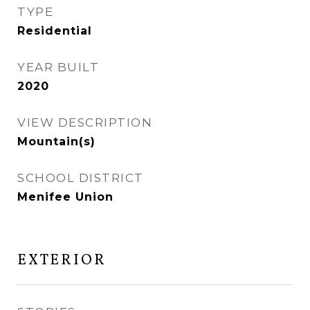
TYPE
Residential
YEAR BUILT
2020
VIEW DESCRIPTION
Mountain(s)
SCHOOL DISTRICT
Menifee Union
EXTERIOR