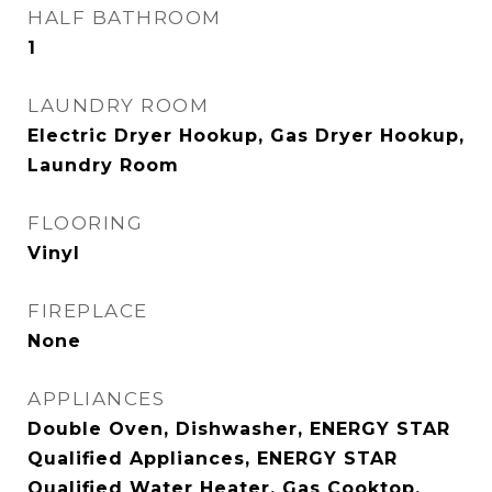
HALF BATHROOM
1
LAUNDRY ROOM
Electric Dryer Hookup, Gas Dryer Hookup,
Laundry Room
FLOORING
Vinyl
FIREPLACE
None
APPLIANCES
Double Oven, Dishwasher, ENERGY STAR
Qualified Appliances, ENERGY STAR
Qualified Water Heater, Gas Cooktop,