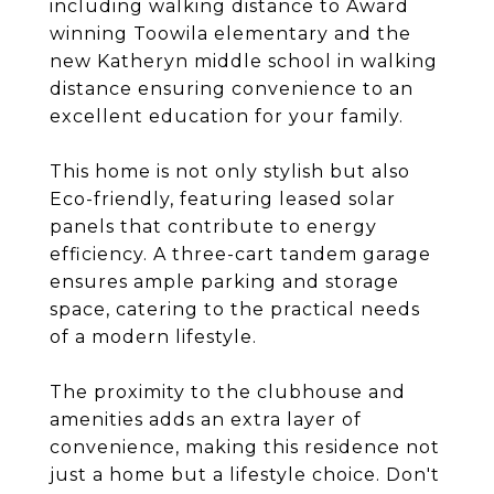
including walking distance to Award
winning Toowila elementary and the
new Katheryn middle school in walking
distance ensuring convenience to an
excellent education for your family.
This home is not only stylish but also
Eco-friendly, featuring leased solar
panels that contribute to energy
efficiency. A three-cart tandem garage
ensures ample parking and storage
space, catering to the practical needs
of a modern lifestyle.
The proximity to the clubhouse and
amenities adds an extra layer of
convenience, making this residence not
just a home but a lifestyle choice. Don't