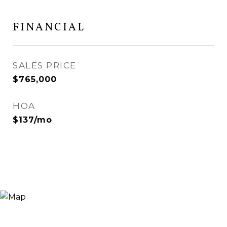
FINANCIAL
SALES PRICE
$765,000
HOA
$137/mo