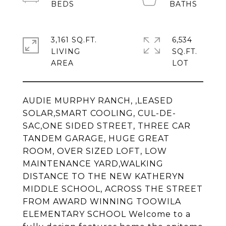
3,161 SQ.FT.
6,534
LIVING
SQ.FT.
AUDIE MURPHY RANCH, ,LEASED
SOLAR,SMART COOLING, CUL-DE-
SAC,ONE SIDED STREET, THREE CAR
TANDEM GARAGE, HUGE GREAT
ROOM, OVER SIZED LOFT, LOW
MAINTENANCE YARD,WALKING
DISTANCE TO THE NEW KATHERYN
MIDDLE SCHOOL, ACROSS THE STREET
FROM AWARD WINNING TOOWILA
ELEMENTARY SCHOOL Welcome to a