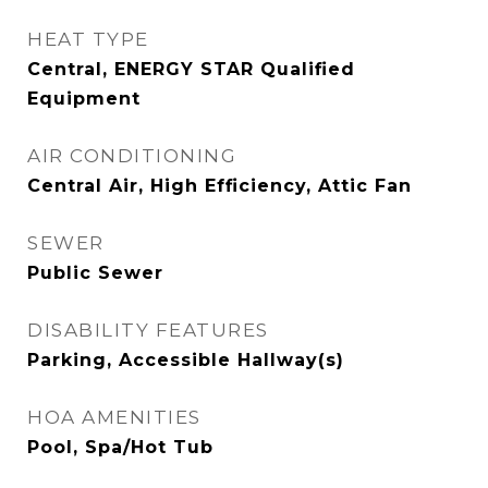
HEAT TYPE
Central, ENERGY STAR Qualified
Equipment
AIR CONDITIONING
Central Air, High Efficiency, Attic Fan
SEWER
Public Sewer
DISABILITY FEATURES
Parking, Accessible Hallway(s)
HOA AMENITIES
Pool, Spa/Hot Tub