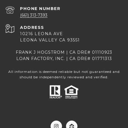
PHONE NUMBER
(661) 313-7393
ADDRESS
10216 LEONA AVE
LEONA VALLEY CA 93551
FRANK J HOGSTROM | CA DRE# 01110923
LOAN FACTORY, INC. | CA DRE# 01771313
All information is deemed reliable but not guaranteed and
should be independently reviewed and verified.