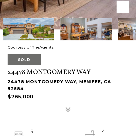
Courtesy of TheAgents
SOLD
24478 MONTGOMERY WAY
24478 MONTGOMERY WAY, MENIFEE, CA
92584
$765,000
5
4