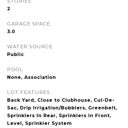
STORIES
2
GARAGE SPACE
3.0
WATER SOURCE
Public
POOL
None, Association
LOT FEATURES
Back Yard, Close to Clubhouse, Cul-De-
Sac, Drip Irrigation/Bubblers, Greenbelt,
Sprinklers In Rear, Sprinklers In Front,
Level, Sprinkler System