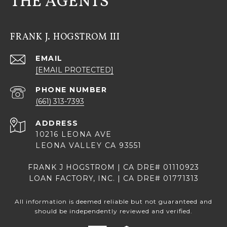
THE AGENTS
FRANK J. HOGSTROM III
EMAIL
[EMAIL PROTECTED]
PHONE NUMBER
(661) 313-7393
ADDRESS
10216 LEONA AVE
LEONA VALLEY CA 93551
FRANK J HOGSTROM | CA DRE# 01110923
LOAN FACTORY, INC. | CA DRE# 01771313
All information is deemed reliable but not guaranteed and
should be independently reviewed and verified.