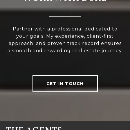
Partner with a professional dedicated to
your goals. My experience, client-first
approach, and proven track record ensures
a smooth and rewarding real estate journey.
GET IN TOUCH