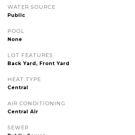
WATER SOURCE
Public
POOL
None
LOT FEATURES
Back Yard, Front Yard
HEAT TYPE
Central
AIR CONDITIONING
Central Air
SEWER