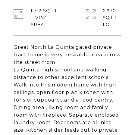
1,712 SQ.FT.
6,970
LIVING
SQ.FT.
Great North La Quinta gated private
tract home in very desirable area across
the street from
La Quinta high school and walking
distance to other excellent schools.
Walk into this modem home with high
ceilings, open floor plan kitchen with
tons of cupboards and a food pantry.
Dining area , living room and family
room with fireplace. Separate enclosed
laundry room. Bedrooms are all nice
size. Kitchen slider leads out to private