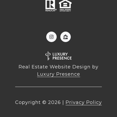
Real Estate Website Design by
Luxury Presence
Copyright ©
2026
|
Privacy Policy