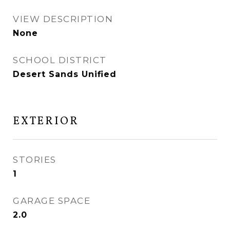
VIEW DESCRIPTION
None
SCHOOL DISTRICT
Desert Sands Unified
EXTERIOR
STORIES
1
GARAGE SPACE
2.0