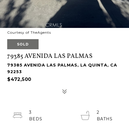
Courtesy of TheAgents
SOLD
79385 AVENIDA LAS PALMAS
79385 AVENIDA LAS PALMAS, LA QUINTA, CA
92253
$472,500
3
2