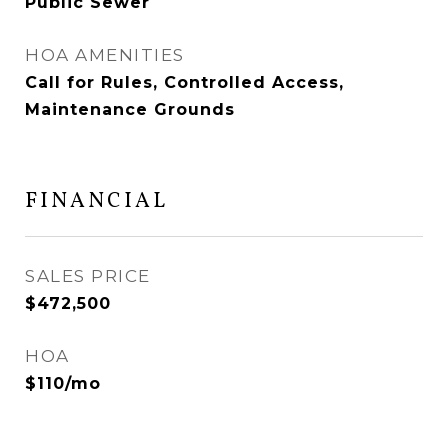
Public Sewer
HOA AMENITIES
Call for Rules, Controlled Access,
Maintenance Grounds
FINANCIAL
SALES PRICE
$472,500
HOA
$110/mo