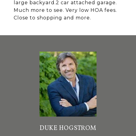
large backyard.2 car attached garage.
Much more to see. Very low HOA fees.
Close to shopping and more.
DUKE HOGSTROM