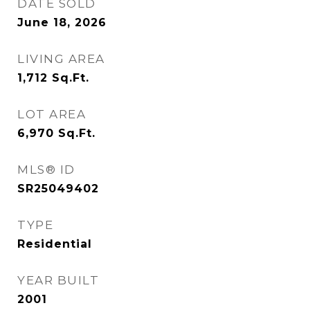
DATE SOLD
June 18, 2026
LIVING AREA
1,712
Sq.Ft.
LOT AREA
6,970
Sq.Ft.
MLS® ID
SR25049402
TYPE
Residential
YEAR BUILT
2001