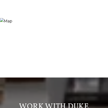
WORK WITH DUKE