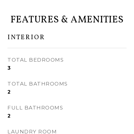
FEATURES & AMENITIES
INTERIOR
TOTAL BEDROOMS
3
TOTAL BATHROOMS
2
FULL BATHROOMS
2
LAUNDRY ROOM