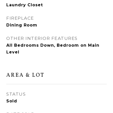
Laundry Closet
FIREPLACE
Dining Room
OTHER INTERIOR FEATURES
All Bedrooms Down, Bedroom on Main
Level
AREA & LOT
STATUS
Sold