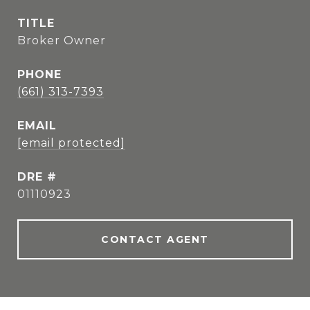
TITLE
Broker Owner
PHONE
(661) 313-7393
EMAIL
[email protected]
DRE #
01110923
CONTACT AGENT