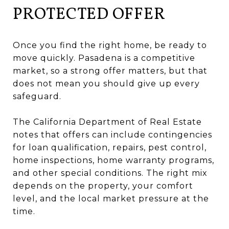
PROTECTED OFFER
Once you find the right home, be ready to
move quickly. Pasadena is a competitive
market, so a strong offer matters, but that
does not mean you should give up every
safeguard.
The California Department of Real Estate
notes that offers can include contingencies
for loan qualification, repairs, pest control,
home inspections, home warranty programs,
and other special conditions. The right mix
depends on the property, your comfort
level, and the local market pressure at the
time.