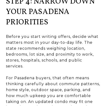
STEP 4: NARROW DOWN
YOUR PASADENA
PRIORITIES
Before you start writing offers, decide what
matters most in your day-to-day life. The
state recommends weighing location,
bedrooms, lot size, and proximity to work,
stores, hospitals, schools, and public
services.
For Pasadena buyers, that often means
thinking carefully about commute patterns,
home style, outdoor space, parking, and
how much upkeep you are comfortable
taking on. An updated condo may fit one