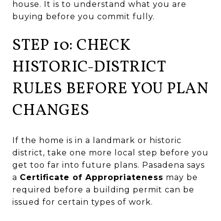
house. It is to understand what you are
buying before you commit fully.
STEP 10: CHECK
HISTORIC-DISTRICT
RULES BEFORE YOU PLAN
CHANGES
If the home is in a landmark or historic
district, take one more local step before you
get too far into future plans. Pasadena says
a
Certificate of Appropriateness
may be
required before a building permit can be
issued for certain types of work.