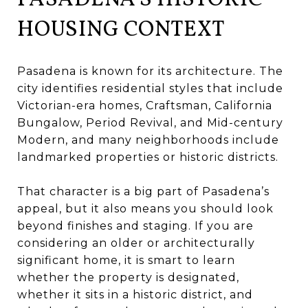
HOUSING CONTEXT
Pasadena is known for its architecture. The
city identifies residential styles that include
Victorian-era homes, Craftsman, California
Bungalow, Period Revival, and Mid-century
Modern, and many neighborhoods include
landmarked properties or historic districts.
That character is a big part of Pasadena’s
appeal, but it also means you should look
beyond finishes and staging. If you are
considering an older or architecturally
significant home, it is smart to learn
whether the property is designated,
whether it sits in a historic district, and