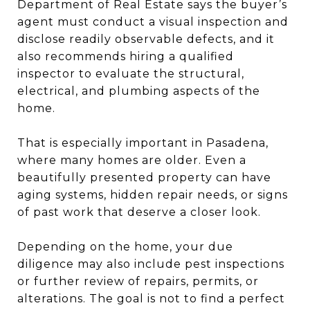
Department of Real Estate says the buyer’s
agent must conduct a visual inspection and
disclose readily observable defects, and it
also recommends hiring a qualified
inspector to evaluate the structural,
electrical, and plumbing aspects of the
home.
That is especially important in Pasadena,
where many homes are older. Even a
beautifully presented property can have
aging systems, hidden repair needs, or signs
of past work that deserve a closer look.
Depending on the home, your due
diligence may also include pest inspections
or further review of repairs, permits, or
alterations. The goal is not to find a perfect