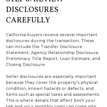
DISCLOSURES
CAREFULLY
California buyers receive several important
disclosures during the transaction. These
can include the Transfer Disclosure
Statement, Agency Relationship Disclosure,
Preliminary Title Report, Loan Estimate, and
Closing Disclosure.
Seller disclosures are especially important
because they cover the property’s physical
condition, known hazards or defects, and
items such as special taxes and assessments.
This is where details that affect both your
risk and your monthly costs can come into