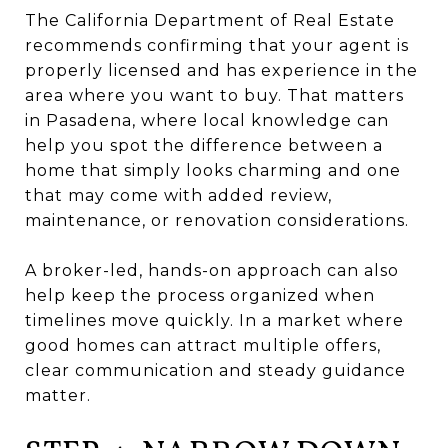
The California Department of Real Estate
recommends confirming that your agent is
properly licensed and has experience in the
area where you want to buy. That matters
in Pasadena, where local knowledge can
help you spot the difference between a
home that simply looks charming and one
that may come with added review,
maintenance, or renovation considerations.
A broker-led, hands-on approach can also
help keep the process organized when
timelines move quickly. In a market where
good homes can attract multiple offers,
clear communication and steady guidance
matter.