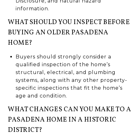
Disclosure, and natural hazard
information.
WHAT SHOULD YOU INSPECT BEFORE
BUYING AN OLDER PASADENA
HOME?
Buyers should strongly consider a
qualified inspection of the home’s
structural, electrical, and plumbing
systems, along with any other property-
specific inspections that fit the home’s
age and condition.
WHAT CHANGES CAN YOU MAKE TO A
PASADENA HOME IN A HISTORIC
DISTRICT?