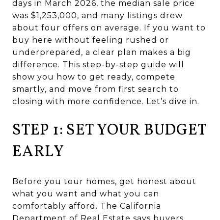
days in March 2026, the median sale price
was $1,253,000, and many listings drew
about four offers on average. If you want to
buy here without feeling rushed or
underprepared, a clear plan makes a big
difference. This step-by-step guide will
show you how to get ready, compete
smartly, and move from first search to
closing with more confidence. Let’s dive in.
STEP 1: SET YOUR BUDGET
EARLY
Before you tour homes, get honest about
what you want and what you can
comfortably afford. The California
Department of Real Estate says buyers