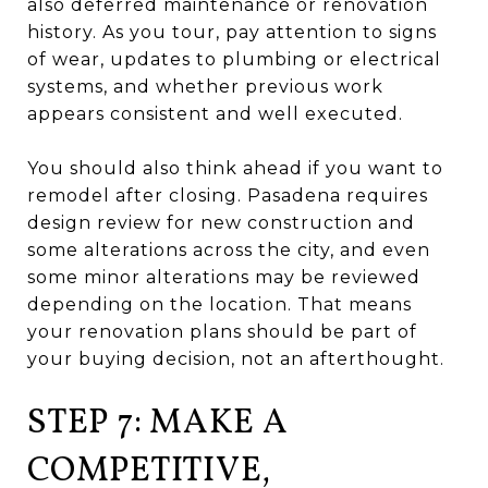
also deferred maintenance or renovation
history. As you tour, pay attention to signs
of wear, updates to plumbing or electrical
systems, and whether previous work
appears consistent and well executed.
You should also think ahead if you want to
remodel after closing. Pasadena requires
design review for new construction and
some alterations across the city, and even
some minor alterations may be reviewed
depending on the location. That means
your renovation plans should be part of
your buying decision, not an afterthought.
STEP 7: MAKE A
COMPETITIVE,