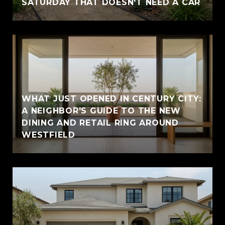
SATURDAY THAT DOESN'T NEED A CAR
WHAT JUST OPENED IN CENTURY CITY:
A NEIGHBOR'S GUIDE TO THE NEW
DINING AND RETAIL RING AROUND
WESTFIELD