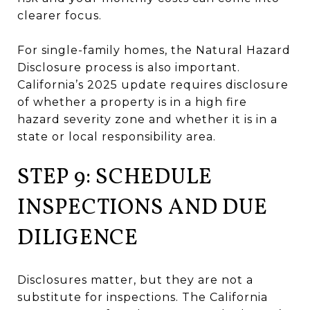
clearer focus.
For single-family homes, the Natural Hazard
Disclosure process is also important.
California’s 2025 update requires disclosure
of whether a property is in a high fire
hazard severity zone and whether it is in a
state or local responsibility area.
STEP 9: SCHEDULE
INSPECTIONS AND DUE
DILIGENCE
Disclosures matter, but they are not a
substitute for inspections. The California