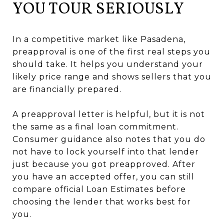
YOU TOUR SERIOUSLY
In a competitive market like Pasadena,
preapproval is one of the first real steps you
should take. It helps you understand your
likely price range and shows sellers that you
are financially prepared.
A preapproval letter is helpful, but it is not
the same as a final loan commitment.
Consumer guidance also notes that you do
not have to lock yourself into that lender
just because you got preapproved. After
you have an accepted offer, you can still
compare official Loan Estimates before
choosing the lender that works best for
you.