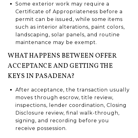
Some exterior work may require a
Certificate of Appropriateness before a
permit can be issued, while some items
such as interior alterations, paint colors,
landscaping, solar panels, and routine
maintenance may be exempt.
WHAT HAPPENS BETWEEN OFFER
ACCEPTANCE AND GETTING THE
KEYS IN PASADENA?
After acceptance, the transaction usually
moves through escrow, title review,
inspections, lender coordination, Closing
Disclosure review, final walk-through,
signing, and recording before you
receive possession.