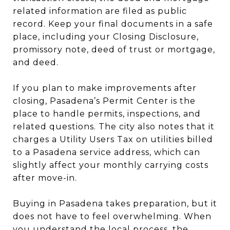
related information are filed as public
record. Keep your final documents in a safe
place, including your Closing Disclosure,
promissory note, deed of trust or mortgage,
and deed.
If you plan to make improvements after
closing, Pasadena’s Permit Center is the
place to handle permits, inspections, and
related questions. The city also notes that it
charges a Utility Users Tax on utilities billed
to a Pasadena service address, which can
slightly affect your monthly carrying costs
after move-in.
Buying in Pasadena takes preparation, but it
does not have to feel overwhelming. When
you understand the local process, the