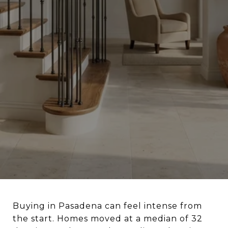
Buying in Pasadena can feel intense from
the start. Homes moved at a median of 32