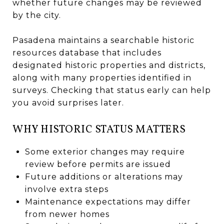
whether future changes may be reviewed
by the city.
Pasadena maintains a searchable historic
resources database that includes
designated historic properties and districts,
along with many properties identified in
surveys. Checking that status early can help
you avoid surprises later.
WHY HISTORIC STATUS MATTERS
Some exterior changes may require
review before permits are issued
Future additions or alterations may
involve extra steps
Maintenance expectations may differ
from newer homes