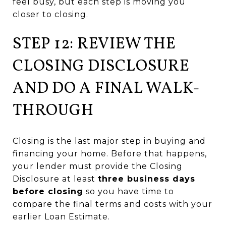
feel busy, but each step is moving you
closer to closing.
STEP 12: REVIEW THE
CLOSING DISCLOSURE
AND DO A FINAL WALK-
THROUGH
Closing is the last major step in buying and
financing your home. Before that happens,
your lender must provide the Closing
Disclosure at least
three business days
before closing
so you have time to
compare the final terms and costs with your
earlier Loan Estimate.