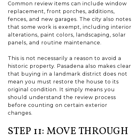
Common review items can include window
replacement, front porches, additions,
fences, and new garages. The city also notes
that some work is exempt, including interior
alterations, paint colors, landscaping, solar
panels, and routine maintenance.
This is not necessarily a reason to avoid a
historic property. Pasadena also makes clear
that buying in a landmark district does not
mean you must restore the house to its
original condition. It simply means you
should understand the review process
before counting on certain exterior
changes.
STEP 11: MOVE THROUGH