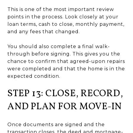
This is one of the most important review
points in the process. Look closely at your
loan terms, cash to close, monthly payment,
and any fees that changed.
You should also complete a final walk-
through before signing. This gives you the
chance to confirm that agreed-upon repairs
were completed and that the home is in the
expected condition.
STEP 13: CLOSE, RECORD,
AND PLAN FOR MOVE-IN
Once documents are signed and the
transaction closes, the deed and mortgage-