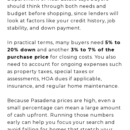
should think through both needs and
budget before shopping, since lenders will
look at factors like your credit history, job
stability, and down payment.
In practical terms, many buyers need
5% to
20% down
and another
3% to 7% of the
purchase price
for closing costs. You also
need to account for ongoing expenses such
as property taxes, special taxes or
assessments, HOA dues if applicable,
insurance, and regular home maintenance.
Because Pasadena prices are high, even a
small percentage can mean a large amount
of cash upfront. Running those numbers
early can help you focus your search and
avoid falling for homes that stretch your