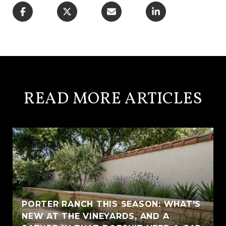
READ MORE ARTICLES
PORTER RANCH THIS SEASON: WHAT'S
NEW AT THE VINEYARDS, AND A