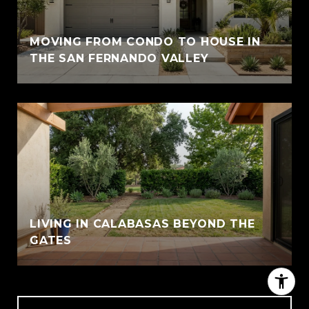
MOVING FROM CONDO TO HOUSE IN
THE SAN FERNANDO VALLEY
LIVING IN CALABASAS BEYOND THE
GATES