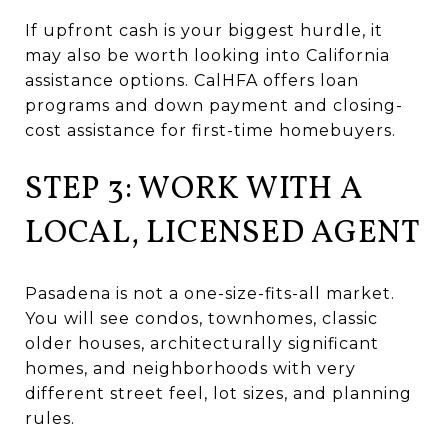
If upfront cash is your biggest hurdle, it
may also be worth looking into California
assistance options. CalHFA offers loan
programs and down payment and closing-
cost assistance for first-time homebuyers.
STEP 3: WORK WITH A
LOCAL, LICENSED AGENT
Pasadena is not a one-size-fits-all market.
You will see condos, townhomes, classic
older houses, architecturally significant
homes, and neighborhoods with very
different street feel, lot sizes, and planning
rules.