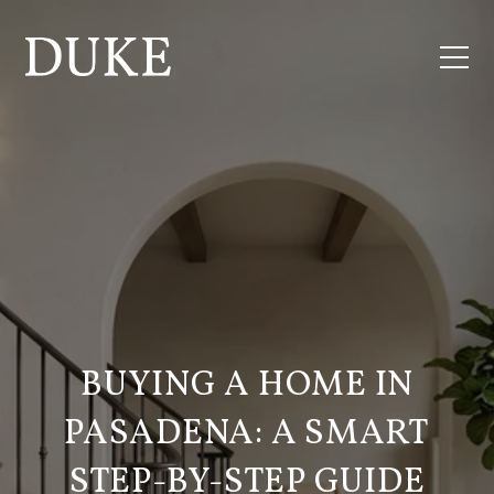
BUYING A HOME IN
PASADENA: A SMART
STEP-BY-STEP GUIDE