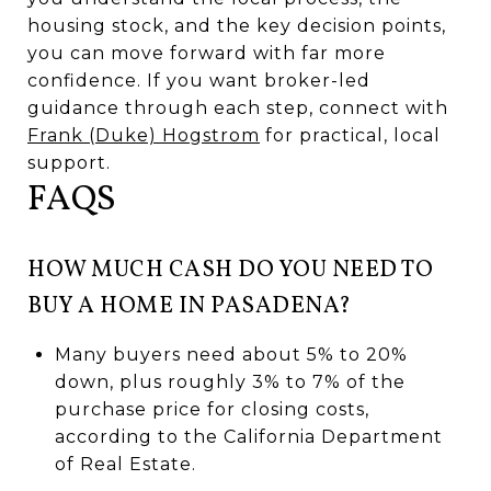
housing stock, and the key decision points,
you can move forward with far more
confidence. If you want broker-led
guidance through each step, connect with
Frank (Duke) Hogstrom
for practical, local
support.
FAQS
HOW MUCH CASH DO YOU NEED TO
BUY A HOME IN PASADENA?
Many buyers need about 5% to 20%
down, plus roughly 3% to 7% of the
purchase price for closing costs,
according to the California Department
of Real Estate.