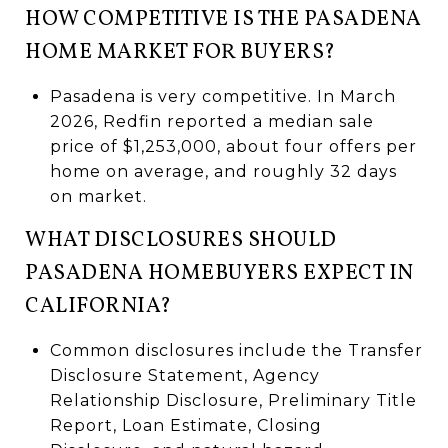
HOW COMPETITIVE IS THE PASADENA
HOME MARKET FOR BUYERS?
Pasadena is very competitive. In March
2026, Redfin reported a median sale
price of $1,253,000, about four offers per
home on average, and roughly 32 days
on market.
WHAT DISCLOSURES SHOULD
PASADENA HOMEBUYERS EXPECT IN
CALIFORNIA?
Common disclosures include the Transfer
Disclosure Statement, Agency
Relationship Disclosure, Preliminary Title
Report, Loan Estimate, Closing