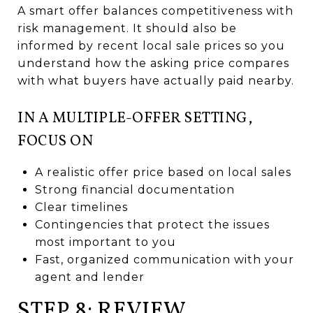
A smart offer balances competitiveness with
risk management. It should also be
informed by recent local sale prices so you
understand how the asking price compares
with what buyers have actually paid nearby.
IN A MULTIPLE-OFFER SETTING,
FOCUS ON
A realistic offer price based on local sales
Strong financial documentation
Clear timelines
Contingencies that protect the issues
most important to you
Fast, organized communication with your
agent and lender
STEP 8: REVIEW