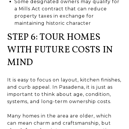
Some designated owners may qualify for
a Mills Act contract that can reduce
property taxes in exchange for
maintaining historic character
STEP 6: TOUR HOMES
WITH FUTURE COSTS IN
MIND
It is easy to focus on layout, kitchen finishes,
and curb appeal. In Pasadena, it is just as
important to think about age, condition,
systems, and long-term ownership costs.
Many homes in the area are older, which
can mean charm and craftsmanship, but