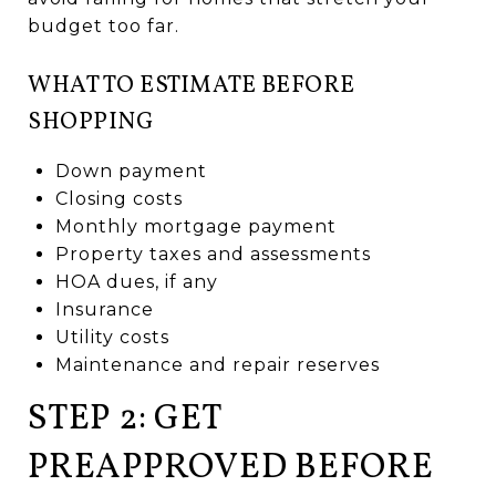
budget too far.
WHAT TO ESTIMATE BEFORE
SHOPPING
Down payment
Closing costs
Monthly mortgage payment
Property taxes and assessments
HOA dues, if any
Insurance
Utility costs
Maintenance and repair reserves
STEP 2: GET
PREAPPROVED BEFORE