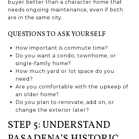
buyer better than a character home that
needs ongoing maintenance, even if both
are in the same city.
QUESTIONS TO ASK YOURSELF
How important is commute time?
Do you want a condo, townhome, or
single-family home?
How much yard or lot space do you
need?
Are you comfortable with the upkeep of
an older home?
Do you plan to renovate, add on, or
change the exterior later?
STEP 5: UNDERSTAND
PASADENA’S HISTORIC