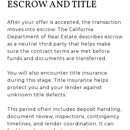
ESCROW AND TITLE
After your offer is accepted, the transaction
moves into escrow. The California
Department of Real Estate describes escrow
as a neutral third party that helps make
sure the contract terms are met before
funds and documents are transferred.
You will also encounter title insurance
during this stage. Title insurance helps
protect you and your lender against
unknown title defects.
This period often includes deposit handling,
document review, inspections, contingency
timelines, and lender coordination. It can