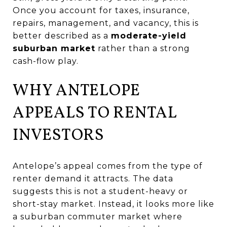
Once you account for taxes, insurance,
repairs, management, and vacancy, this is
better described as a
moderate-yield
suburban market
rather than a strong
cash-flow play.
WHY ANTELOPE
APPEALS TO RENTAL
INVESTORS
Antelope’s appeal comes from the type of
renter demand it attracts. The data
suggests this is not a student-heavy or
short-stay market. Instead, it looks more like
a suburban commuter market where