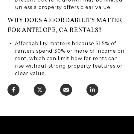
unless a property offers clear value.
WHY DOES AFFORDABILITY MATTER
FOR ANTELOPE, CA RENTALS?
Affordability matters because 51.5% of
renters spend 30% or more of income on
rent, which can limit how far rents can
rise without strong property features or
clear value.