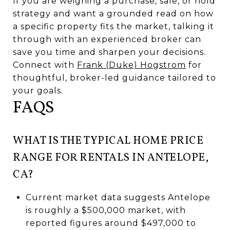
If you are weighing a purchase, sale, or hold
strategy and want a grounded read on how
a specific property fits the market, talking it
through with an experienced broker can
save you time and sharpen your decisions.
Connect with
Frank (Duke) Hogstrom
for
thoughtful, broker-led guidance tailored to
your goals.
FAQS
WHAT IS THE TYPICAL HOME PRICE
RANGE FOR RENTALS IN ANTELOPE,
CA?
Current market data suggests Antelope
is roughly a $500,000 market, with
reported figures around $497,000 to