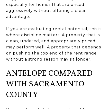
especially for homes that are priced
aggressively without offering a clear
advantage.
If you are evaluating rental potential, this is
where discipline matters. A property that is
clean, updated, and appropriately priced
may perform well. A property that depends
on pushing the top end of the rent range
without a strong reason may sit longer.
ANTELOPE COMPARED
WITH SACRAMENTO
COUNTY