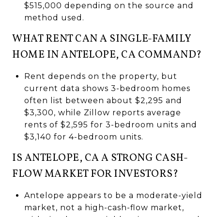
$515,000 depending on the source and
method used.
WHAT RENT CAN A SINGLE-FAMILY
HOME IN ANTELOPE, CA COMMAND?
Rent depends on the property, but
current data shows 3-bedroom homes
often list between about $2,295 and
$3,300, while Zillow reports average
rents of $2,595 for 3-bedroom units and
$3,140 for 4-bedroom units.
IS ANTELOPE, CA A STRONG CASH-
FLOW MARKET FOR INVESTORS?
Antelope appears to be a moderate-yield
market, not a high-cash-flow market,