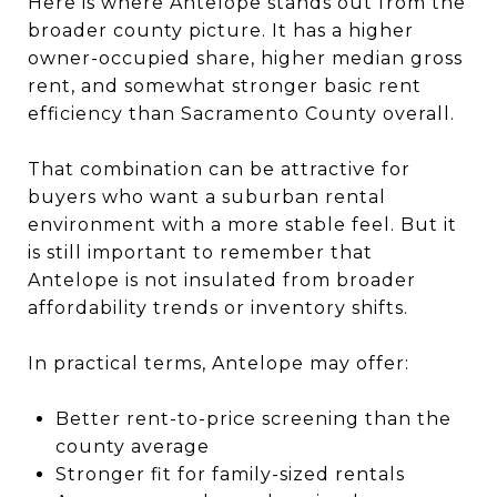
Here is where Antelope stands out from the
broader county picture. It has a higher
owner-occupied share, higher median gross
rent, and somewhat stronger basic rent
efficiency than Sacramento County overall.
That combination can be attractive for
buyers who want a suburban rental
environment with a more stable feel. But it
is still important to remember that
Antelope is not insulated from broader
affordability trends or inventory shifts.
In practical terms, Antelope may offer:
Better rent-to-price screening than the
county average
Stronger fit for family-sized rentals