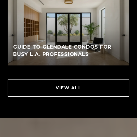
GUIDE TO GLENDALE CONDOS FOR
BUSY L.A. PROFESSIONALS
VIEW ALL