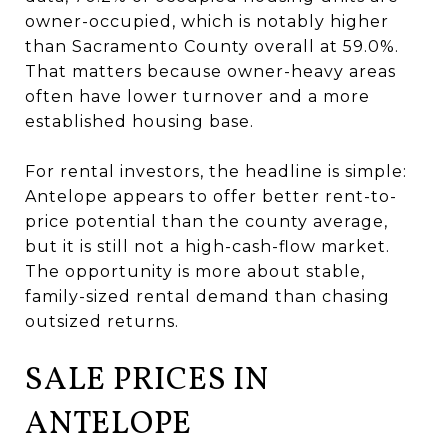
owner-occupied, which is notably higher
than Sacramento County overall at 59.0%.
That matters because owner-heavy areas
often have lower turnover and a more
established housing base.
For rental investors, the headline is simple:
Antelope appears to offer better rent-to-
price potential than the county average,
but it is still not a high-cash-flow market.
The opportunity is more about stable,
family-sized rental demand than chasing
outsized returns.
SALE PRICES IN
ANTELOPE