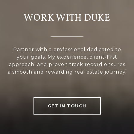
WORK WITH DUKE
Partner with a professional dedicated to
your goals. My experience, client-first
approach, and proven track record ensures
a smooth and rewarding real estate journey.
GET IN TOUCH