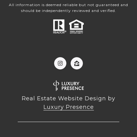
All information is deemed reliable but not guaranteed and
should be independently reviewed and verified.
Real Estate Website Design by
Luxury Presence