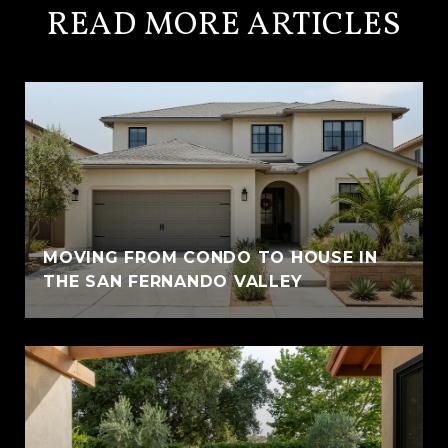
READ MORE ARTICLES
MOVING FROM CONDO TO HOUSE IN
THE SAN FERNANDO VALLEY