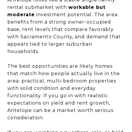
rental submarket with
workable but
moderate
investment potential. The area
benefits from a strong owner-occupied
base, rent levels that compare favorably
with Sacramento County, and demand that
appears tied to larger suburban
households.
The best opportunities are likely homes
that match how people actually live in the
area: practical, multi-bedroom properties
with solid condition and everyday
functionality. If you go in with realistic
expectations on yield and rent growth,
Antelope can be a market worth serious
consideration.