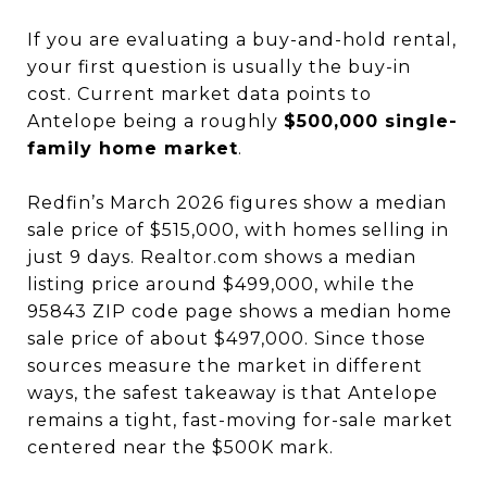
If you are evaluating a buy-and-hold rental,
your first question is usually the buy-in
cost. Current market data points to
Antelope being a roughly
$500,000 single-
family home market
.
Redfin’s March 2026 figures show a median
sale price of $515,000, with homes selling in
just 9 days. Realtor.com shows a median
listing price around $499,000, while the
95843 ZIP code page shows a median home
sale price of about $497,000. Since those
sources measure the market in different
ways, the safest takeaway is that Antelope
remains a tight, fast-moving for-sale market
centered near the $500K mark.