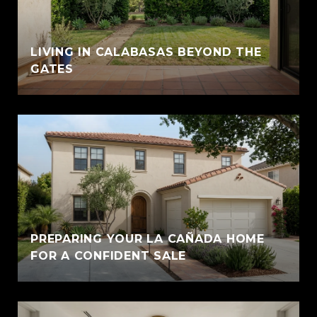
LIVING IN CALABASAS BEYOND THE
GATES
PREPARING YOUR LA CAÑADA HOME
FOR A CONFIDENT SALE