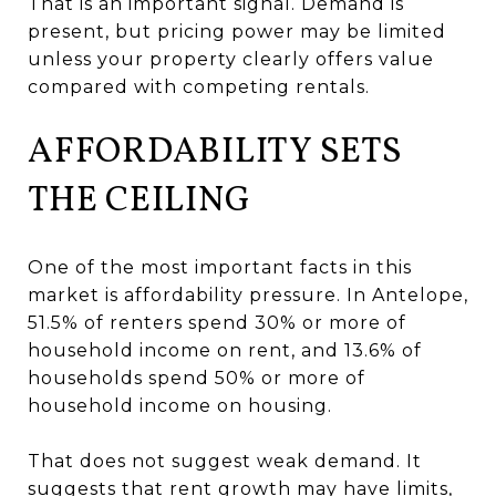
That is an important signal. Demand is
present, but pricing power may be limited
unless your property clearly offers value
compared with competing rentals.
AFFORDABILITY SETS
THE CEILING
One of the most important facts in this
market is affordability pressure. In Antelope,
51.5% of renters spend 30% or more of
household income on rent, and 13.6% of
households spend 50% or more of
household income on housing.
That does not suggest weak demand. It
suggests that rent growth may have limits,