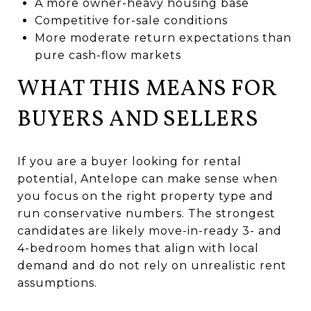
A more owner-heavy housing base
Competitive for-sale conditions
More moderate return expectations than
pure cash-flow markets
WHAT THIS MEANS FOR
BUYERS AND SELLERS
If you are a buyer looking for rental
potential, Antelope can make sense when
you focus on the right property type and
run conservative numbers. The strongest
candidates are likely move-in-ready 3- and
4-bedroom homes that align with local
demand and do not rely on unrealistic rent
assumptions.