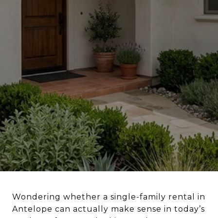
Wondering whether a single-family rental in
Antelope can actually make sense in today’s