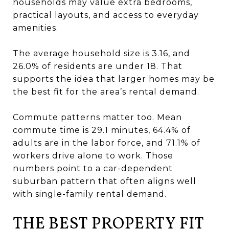
households may value extra bedrooms,
practical layouts, and access to everyday
amenities.
The average household size is 3.16, and
26.0% of residents are under 18. That
supports the idea that larger homes may be
the best fit for the area’s rental demand.
Commute patterns matter too. Mean
commute time is 29.1 minutes, 64.4% of
adults are in the labor force, and 71.1% of
workers drive alone to work. Those
numbers point to a car-dependent
suburban pattern that often aligns well
with single-family rental demand.
THE BEST PROPERTY FIT