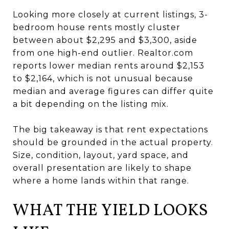
Looking more closely at current listings, 3-
bedroom house rents mostly cluster
between about $2,295 and $3,300, aside
from one high-end outlier. Realtor.com
reports lower median rents around $2,153
to $2,164, which is not unusual because
median and average figures can differ quite
a bit depending on the listing mix.
The big takeaway is that rent expectations
should be grounded in the actual property.
Size, condition, layout, yard space, and
overall presentation are likely to shape
where a home lands within that range.
WHAT THE YIELD LOOKS