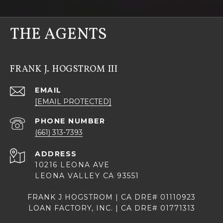
THE AGENTS
FRANK J. HOGSTROM III
EMAIL
[EMAIL PROTECTED]
PHONE NUMBER
(661) 313-7393
ADDRESS
10216 LEONA AVE
LEONA VALLEY CA 93551
FRANK J HOGSTROM | CA DRE# 01110923
LOAN FACTORY, INC. | CA DRE# 01771313