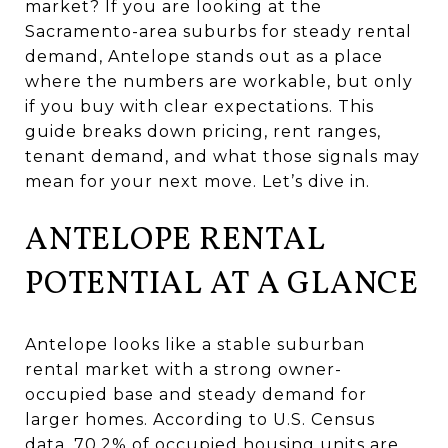
market? If you are looking at the
Sacramento-area suburbs for steady rental
demand, Antelope stands out as a place
where the numbers are workable, but only
if you buy with clear expectations. This
guide breaks down pricing, rent ranges,
tenant demand, and what those signals may
mean for your next move. Let’s dive in.
ANTELOPE RENTAL
POTENTIAL AT A GLANCE
Antelope looks like a stable suburban
rental market with a strong owner-
occupied base and steady demand for
larger homes. According to U.S. Census
data, 70.2% of occupied housing units are