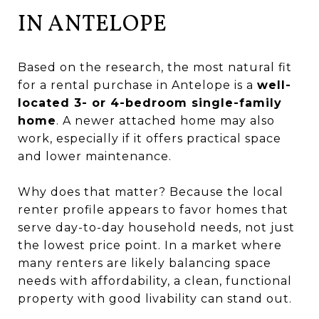
IN ANTELOPE
Based on the research, the most natural fit
for a rental purchase in Antelope is a
well-
located 3- or 4-bedroom single-family
home
. A newer attached home may also
work, especially if it offers practical space
and lower maintenance.
Why does that matter? Because the local
renter profile appears to favor homes that
serve day-to-day household needs, not just
the lowest price point. In a market where
many renters are likely balancing space
needs with affordability, a clean, functional
property with good livability can stand out.