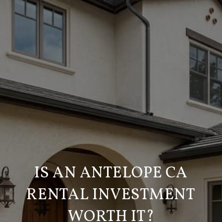
IS AN ANTELOPE CA
RENTAL INVESTMENT
WORTH IT?