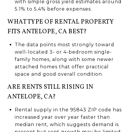
with simple gross yield estimates around
5.1% to 5.4% before expenses.
WHAT TYPE OF RENTAL PROPERTY
FITS ANTELOPE, CA BEST?
The data points most strongly toward
well-located 3- or 4-bedroom single-
family homes, along with some newer
attached homes that offer practical
space and good overall condition.
ARE RENTS STILL RISING IN
ANTELOPE, CA?
Rental supply in the 95843 ZIP code has
increased year over year faster than
median rent, which suggests demand is
present but rent growth may be limited