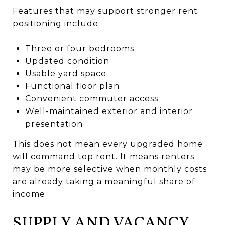
Features that may support stronger rent
positioning include:
Three or four bedrooms
Updated condition
Usable yard space
Functional floor plan
Convenient commuter access
Well-maintained exterior and interior
presentation
This does not mean every upgraded home
will command top rent. It means renters
may be more selective when monthly costs
are already taking a meaningful share of
income.
SUPPLY AND VACANCY