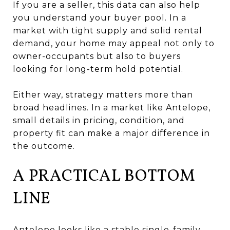
If you are a seller, this data can also help
you understand your buyer pool. In a
market with tight supply and solid rental
demand, your home may appeal not only to
owner-occupants but also to buyers
looking for long-term hold potential.
Either way, strategy matters more than
broad headlines. In a market like Antelope,
small details in pricing, condition, and
property fit can make a major difference in
the outcome.
A PRACTICAL BOTTOM
LINE
Antelope looks like a stable single-family