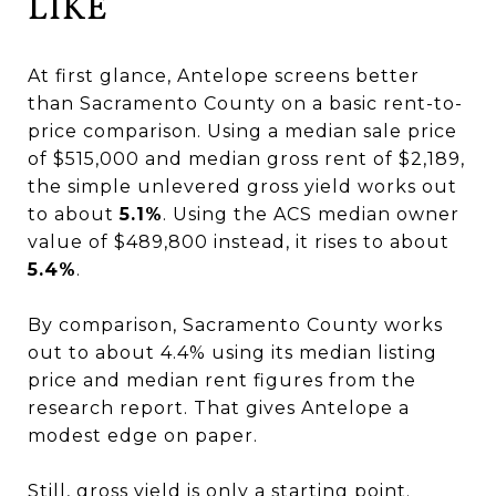
LIKE
At first glance, Antelope screens better
than Sacramento County on a basic rent-to-
price comparison. Using a median sale price
of $515,000 and median gross rent of $2,189,
the simple unlevered gross yield works out
to about
5.1%
. Using the ACS median owner
value of $489,800 instead, it rises to about
5.4%
.
By comparison, Sacramento County works
out to about 4.4% using its median listing
price and median rent figures from the
research report. That gives Antelope a
modest edge on paper.
Still, gross yield is only a starting point.