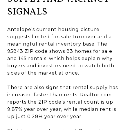
SIGNALS
Antelope’s current housing picture
suggests limited for-sale turnover and a
meaningful rental inventory base. The
95843 ZIP code shows 83 homes for sale
and 145 rentals, which helps explain why
buyers and investors need to watch both
sides of the market at once.
There are also signs that rental supply has
increased faster than rents. Realtor.com
reports the ZIP code’s rental count is up
9.87% year over year, while median rent is
up just 0.28% year over year.