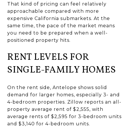
That kind of pricing can feel relatively
approachable compared with more
expensive California submarkets. At the
same time, the pace of the market means
you need to be prepared when a well-
positioned property hits.
RENT LEVELS FOR
SINGLE-FAMILY HOMES
On the rent side, Antelope shows solid
demand for larger homes, especially 3- and
4-bedroom properties. Zillow reports an all-
property average rent of $2,555, with
average rents of $2,595 for 3-bedroom units
and $3,140 for 4-bedroom units.