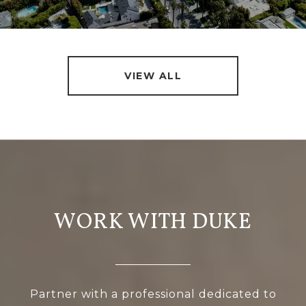
VIEW ALL
WORK WITH DUKE
Partner with a professional dedicated to