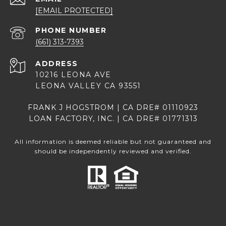
[EMAIL PROTECTED]
PHONE NUMBER
(661) 313-7393
ADDRESS
10216 LEONA AVE
LEONA VALLEY CA 93551
FRANK J HOGSTROM | CA DRE# 01110923
LOAN FACTORY, INC. | CA DRE# 01771313
All information is deemed reliable but not guaranteed and
should be independently reviewed and verified.