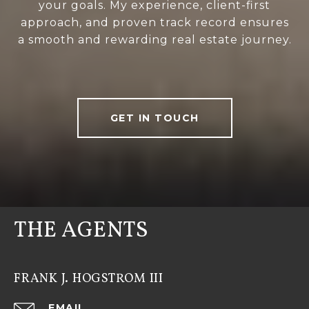
your goals. My experience, client-first
approach, and proven track record ensures
a smooth and rewarding real estate journey.
GET IN TOUCH
THE AGENTS
FRANK J. HOGSTROM III
EMAIL