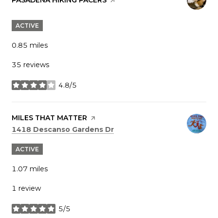
ACTIVE
0.85
miles
35 reviews
4.8/5
stars
VISIT THE
MILES THAT MATTER
PAGE ON YELP
Search
on Google Maps
1418 Descanso Gardens Dr
ACTIVE
1.07
miles
1 review
5/5
stars