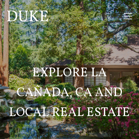
EXPLORE LA
CAÑADA, CA AND
LOCAL REAL ESTATE