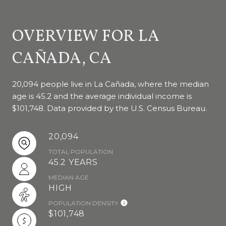
OVERVIEW FOR LA
CAÑADA, CA
20,094 people live in La Cañada, where the median
age is 45.2 and the average individual income is
$101,748. Data provided by the U.S. Census Bureau.
20,094
TOTAL POPULATION
45.2 YEARS
MEDIAN AGE
HIGH
POPULATION DENSITY
$101,748