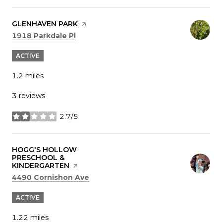
VISIT THE
GLENHAVEN PARK
PAGE ON YELP
Search
on Google Maps
1918 Parkdale Pl
ACTIVE
1.2
miles
3 reviews
2.7/5
stars
VISIT THE
HOGG'S HOLLOW
PRESCHOOL &
KINDERGARTEN
PAGE ON YELP
Search
on Google Maps
4490 Cornishon Ave
ACTIVE
1.22
miles