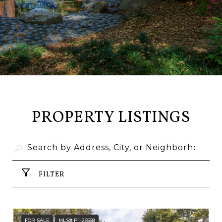
PROPERTY LISTINGS
FILTER
FOR SALE
MLS® P1-26568