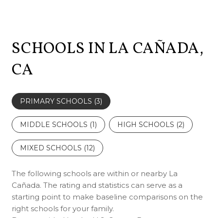
SCHOOLS IN LA CAÑADA,
CA
PRIMARY SCHOOLS (
3
)
MIDDLE SCHOOLS (
1
)
HIGH SCHOOLS (
2
)
MIXED SCHOOLS (
12
)
The following schools are within or nearby La
Cañada. The rating and statistics can serve as a
starting point to make baseline comparisons on the
right schools for your family.