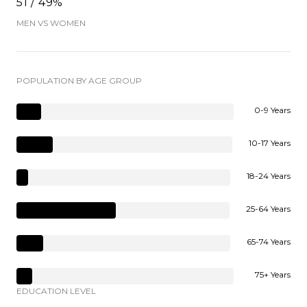
51 / 49%
MEN VS WOMEN
POPULATION BY AGE GROUP
0-9 Years
10-17 Years
18-24 Years
25-64 Years
65-74 Years
75+ Years
EDUCATION LEVEL