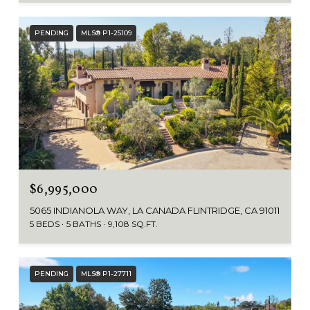
PENDING
MLS® P1-25109
$6,995,000
5065 INDIANOLA WAY, LA CANADA FLINTRIDGE, CA 91011
5 BEDS
5 BATHS
9,108 SQ.FT.
PENDING
MLS® P1-27711