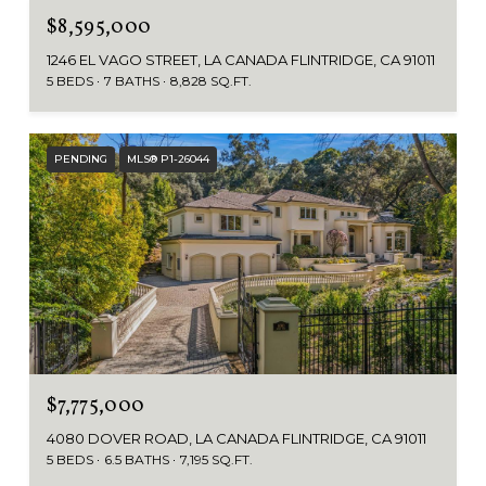
$8,595,000
1246 EL VAGO STREET, LA CANADA FLINTRIDGE, CA 91011
5 BEDS
7 BATHS
8,828 SQ.FT.
PENDING
MLS® P1-26044
$7,775,000
4080 DOVER ROAD, LA CANADA FLINTRIDGE, CA 91011
5 BEDS
6.5 BATHS
7,195 SQ.FT.