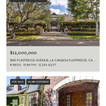
$12,000,000
860 FLINTRIDGE AVENUE, LA CANADA FLINTRIDGE, CA 91011
8 BEDS
13 BATHS
12,234 SQ.FT.
FOR SALE
MLS® GD26135343