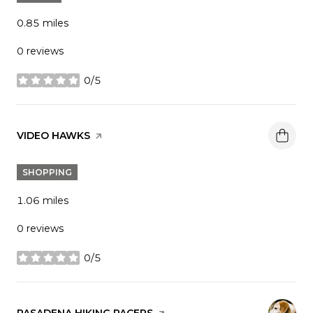
0.85
miles
0 reviews
0/5
stars
VISIT THE
VIDEO HAWKS
PAGE ON YELP
SHOPPING
1.06
miles
0 reviews
0/5
stars
VISIT THE
PASADENA HIKING PACERS
PAGE ON YELP