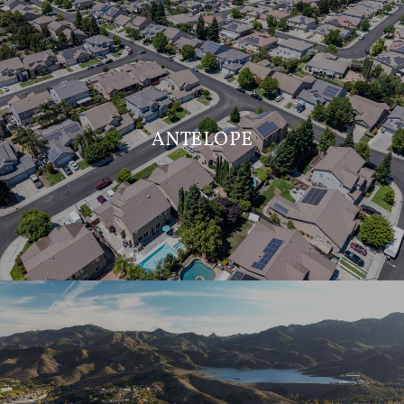
ANTELOPE