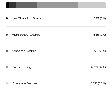
Less Than 9th Grade
323 (3%)
High School Degree
868 (7%)
Associate Degree
2515 (21%)
Bachelor Degree
4929 (41%)
Graduate Degree
3321 (28%)