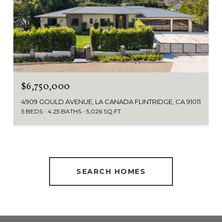
$6,750,000
4909 GOULD AVENUE, LA CANADA FLINTRIDGE, CA 91011
5 BEDS
4.25 BATHS
5,026 SQ.FT.
SEARCH HOMES