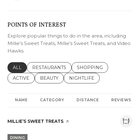
POINTS OF INTEREST
Explore popular things to do in the area, including
Millie’s Sweet Treats, Millie’s Sweet Treats, and Video
Hawks.
SEARCH BUSINESSES RELATED TO
ALL
SEARCH BUSINESSES RELATED TO
RESTAURANTS
SEARCH BUSINESSES REL
SHOPPING
SEARCH BUSINESSES RELATED TO
ACTIVE
SEARCH BUSINESSES RELATED TO
BEAUTY
SEARCH BUSINESSES RELATE
NIGHTLIFE
NAME
CATEGORY
DISTANCE
REVIEWS
VISIT THE
MILLIE’S SWEET TREATS
PAGE ON YELP
DINING