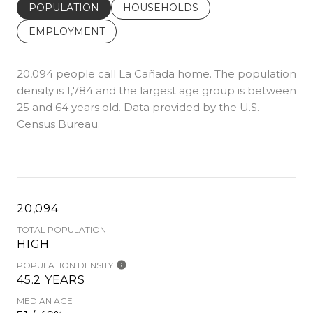
POPULATION
HOUSEHOLDS
EMPLOYMENT
20,094 people call La Cañada home. The population
density is 1,784 and the largest age group is
between
25 and 64 years old.
Data provided by the U.S.
Census Bureau.
20,094
TOTAL POPULATION
HIGH
POPULATION DENSITY
45.2 YEARS
MEDIAN AGE