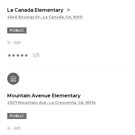
La Canada Elementary
4540 Encinas Dr., La Canada, CA, 91011
PUBLIC
K - 6th
5/5
Mountain Avenue Elementary
2307 Mountain Ave., La Crescenta, CA, 91214
PUBLIC
K - 6th