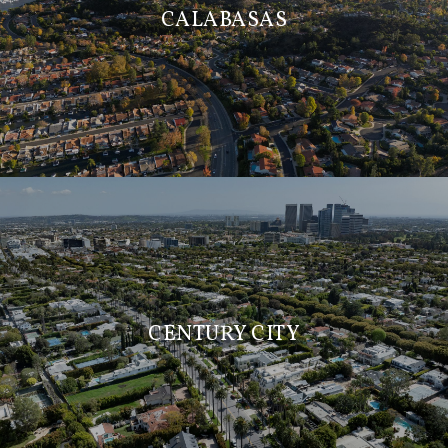
CALABASAS
CENTURY CITY