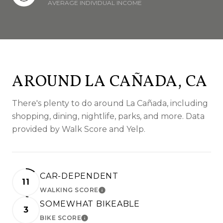
AVERAGE INDIVIDUAL INCOME
AROUND LA CAÑADA, CA
There's plenty to do around La Cañada, including
shopping, dining, nightlife, parks, and more. Data
provided by Walk Score and Yelp.
CAR-DEPENDENT
11
WALKING SCORE
LEARN MORE
SOMEWHAT BIKEABLE
3
BIKE SCORE
LEARN MORE