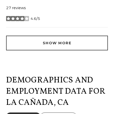
27 reviews
4.6/5
stars
SHOW MORE
DEMOGRAPHICS AND
EMPLOYMENT DATA FOR
LA CAÑADA, CA