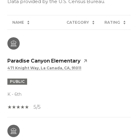
NAME
CATEGORY
RATING
Paradise Canyon Elementary
471 Knight Way, La Canada, CA, 91011
PUBLIC
K - 6th
5/5