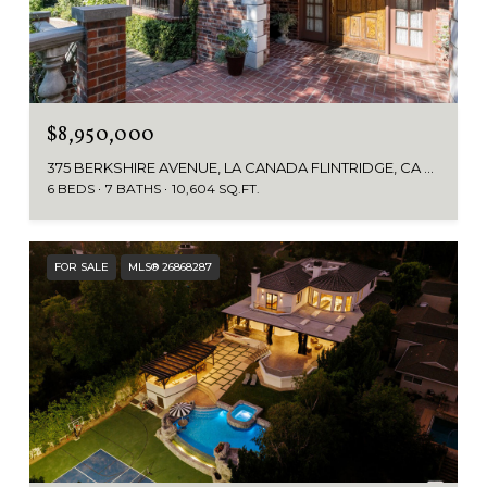
$8,950,000
375 BERKSHIRE AVENUE, LA CANADA FLINTRIDGE, CA 91011
6 BEDS
7 BATHS
10,604 SQ.FT.
FOR SALE
MLS® 26868287