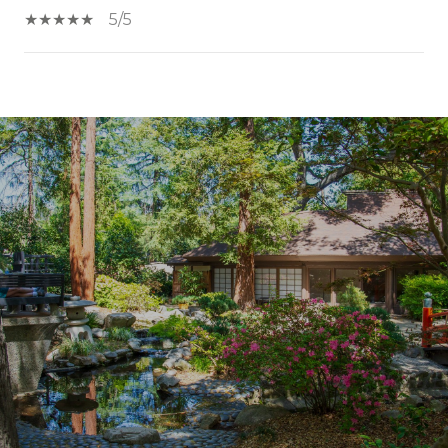
5/5
SHOW MORE