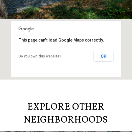
This page can't load Google Maps correctly.
OK
Do you own this website?
EXPLORE OTHER
NEIGHBORHOODS