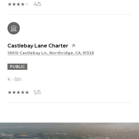
4/5
Castlebay Lane Charter
19010 Castlebay Ln., Northridge, CA, 91326
PUBLIC
K - 5th
5/5
SHOW MORE