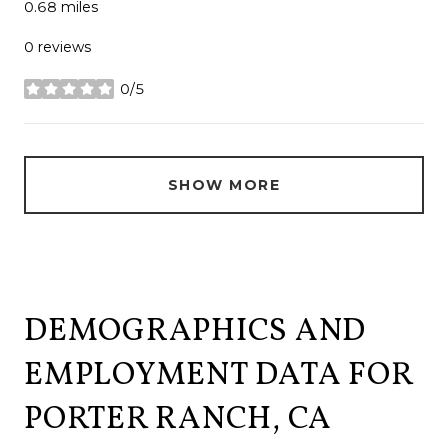
0.68
miles
0 reviews
0/5
stars
SHOW MORE
DEMOGRAPHICS AND
EMPLOYMENT DATA FOR
PORTER RANCH, CA