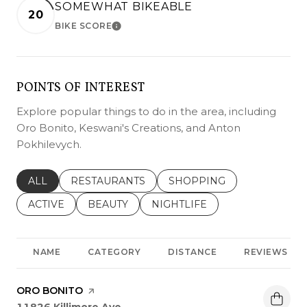
SOMEWHAT BIKEABLE
20
BIKE SCORE
LEARN MORE
POINTS OF INTEREST
Explore popular things to do in the area, including
Oro Bonito, Keswani's Creations, and Anton
Pokhilevych.
SEARCH BUSINESSES RELATED TO
ALL
SEARCH BUSINESSES RELATED TO
RESTAURANTS
SEARCH BUSINESSES REL
SHOPPING
SEARCH BUSINESSES RELATED TO
ACTIVE
SEARCH BUSINESSES RELATED TO
BEAUTY
SEARCH BUSINESSES RELATE
NIGHTLIFE
NAME
CATEGORY
DISTANCE
REVIEWS
VISIT THE
ORO BONITO
PAGE ON YELP
Search
on Google Maps
11826 Killimore Ave