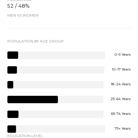
52 / 48%
MEN VS WOMEN
POPULATION BY AGE GROUP
0-9 Years
10-17 Years
18-24 Years
25-64 Years
65-74 Years
75+ Years
EDUCATION LEVEL