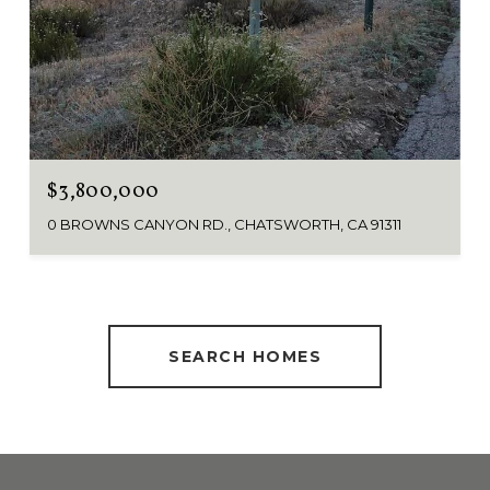
$3,800,000
0 BROWNS CANYON RD., CHATSWORTH, CA 91311
SEARCH HOMES