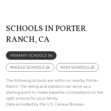
SCHOOLS IN PORTER
RANCH, CA
PRIMARY SCHOOLS (
4
)
MIDDLE SCHOOLS (
3
)
HIGH SCHOOLS (
2
)
The following schools are within or nearby Porter
Ranch. The rating and statistics can serve as a
starting point to make baseline comparisons on the
right schools for your family.