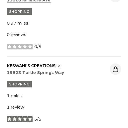
SHOPPING
0.97
miles
0 reviews
0/5
stars
VISIT THE
KESWANI'S CREATIONS
PAGE ON YELP
Search
on Google Maps
19823 Turtle Springs Way
SHOPPING
1
miles
1 review
5/5
stars