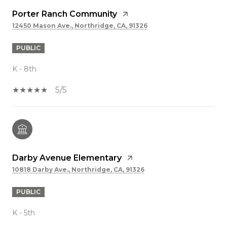
Porter Ranch Community
12450 Mason Ave., Northridge, CA, 91326
PUBLIC
K - 8th
5/5
Darby Avenue Elementary
10818 Darby Ave., Northridge, CA, 91326
PUBLIC
K - 5th