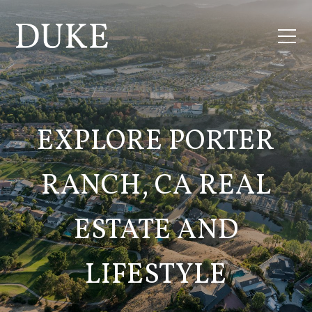
EXPLORE PORTER
RANCH, CA REAL
ESTATE AND
LIFESTYLE