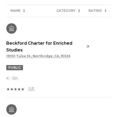
NAME
CATEGORY
RATING
Beckford Charter for Enriched
Studies
19130 Tulsa St., Northridge, CA, 91326
PUBLIC
K - 5th
5/5