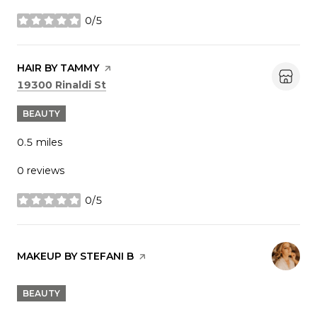
0/5
stars
VISIT THE
HAIR BY TAMMY
PAGE ON YELP
Search
on Google Maps
19300 Rinaldi St
BEAUTY
0.5
miles
0 reviews
0/5
stars
VISIT THE
MAKEUP BY STEFANI B
PAGE ON YELP
BEAUTY