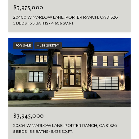
$3,975,000
20400 W MARLOW LANE, PORTER RANCH, CA 91326
5 BEDS
5.5 BATHS
4,606 SQ.FT.
FOR SALE
MLS® 26837941
$3,945,000
20354 W MARLOW LANE, PORTER RANCH, CA 91326
5 BEDS
5.5 BATHS
5,435 SQ.FT.