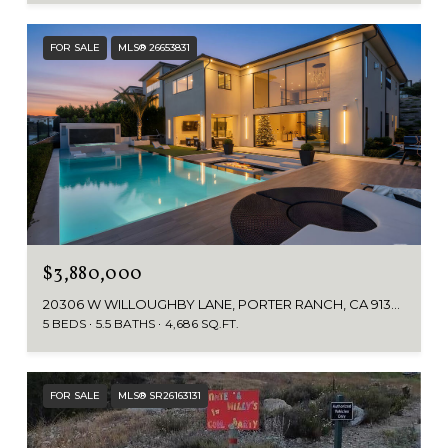
FOR SALE
MLS® 26653831
$3,880,000
20306 W WILLOUGHBY LANE, PORTER RANCH, CA 91326
5 BEDS
5.5 BATHS
4,686 SQ.FT.
FOR SALE
MLS® SR26163131