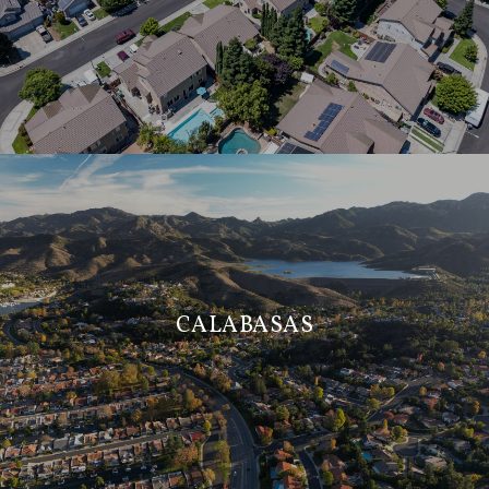
CALABASAS