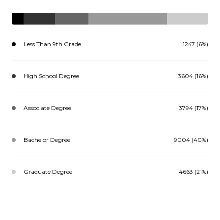
Less Than 9th Grade
1247 (6%)
High School Degree
3604 (16%)
Associate Degree
3794 (17%)
Bachelor Degree
9004 (40%)
Graduate Degree
4663 (21%)