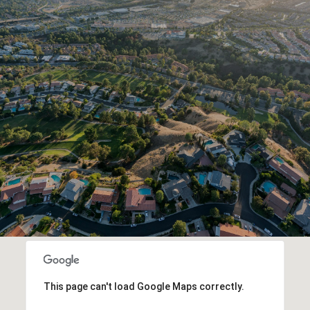
This page can't load Google Maps correctly.