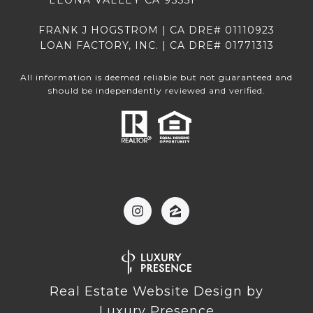
LEONA VALLEY CA 93551
FRANK J HOGSTROM | CA DRE# 01110923
LOAN FACTORY, INC. | CA DRE# 01771313
All information is deemed reliable but not guaranteed and
should be independently reviewed and verified.
Real Estate Website Design by
Luxury Presence