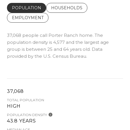
POPULATION
HOUSEHOLDS
EMPLOYMENT
37,068 people call Porter Ranch home. The
population density is 4,577 and the largest age
group is
between 25 and 64 years old.
Data
provided by the U.S. Census Bureau.
37,068
TOTAL POPULATION
HIGH
POPULATION DENSITY
43.8 YEARS
MEDIAN AGE