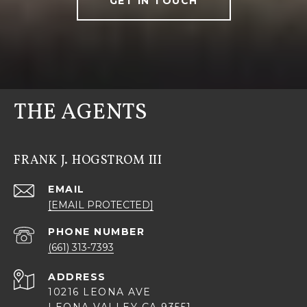
GET IN TOUCH
THE AGENTS
FRANK J. HOGSTROM III
EMAIL
[EMAIL PROTECTED]
PHONE NUMBER
(661) 313-7393
ADDRESS
10216 LEONA AVE