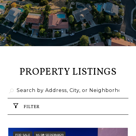
PROPERTY LISTINGS
FILTER
FOR SALE
MLS® SR26084829