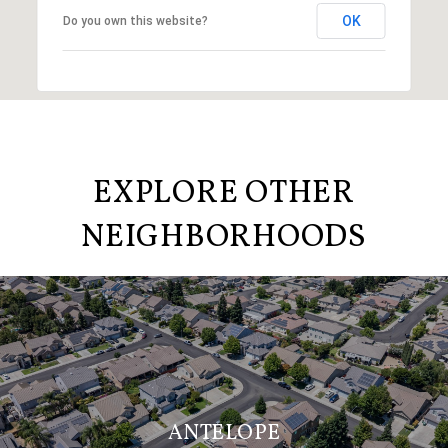
OK
Do you own this website?
EXPLORE OTHER
NEIGHBORHOODS
ANTELOPE