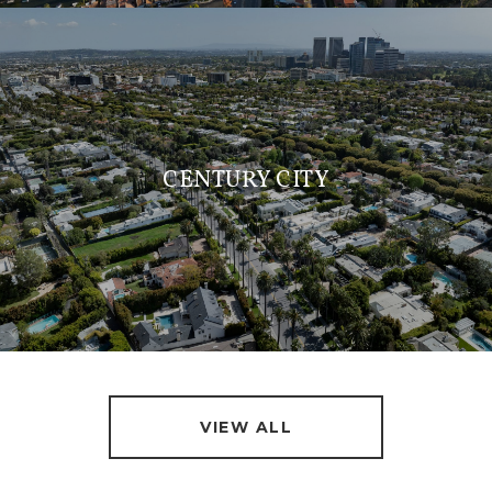
CENTURY CITY
VIEW ALL