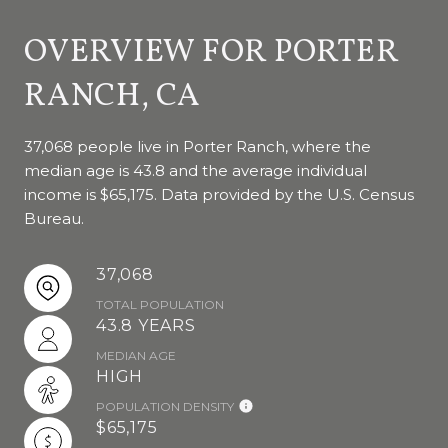
OVERVIEW FOR PORTER
RANCH, CA
37,068 people live in Porter Ranch, where the
median age is 43.8 and the average individual
income is $65,175. Data provided by the U.S. Census
Bureau.
37,068
TOTAL POPULATION
43.8 YEARS
MEDIAN AGE
HIGH
POPULATION DENSITY
$65,175