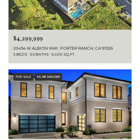
$4,299,999
20454 W ALBION WAY, PORTER RANCH, CA 91326
5 BEDS
5.5 BATHS
5,400 SQ.FT.
FOR SALE
MLS® 26662589