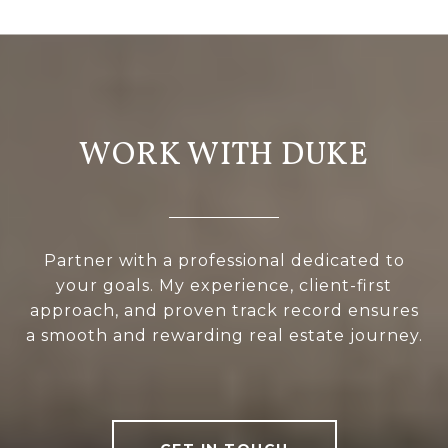
WORK WITH DUKE
Partner with a professional dedicated to
your goals. My experience, client-first
approach, and proven track record ensures
a smooth and rewarding real estate journey.