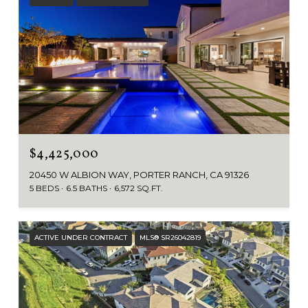
$4,425,000
20450 W ALBION WAY, PORTER RANCH, CA 91326
5 BEDS
6.5 BATHS
6,572 SQ.FT.
ACTIVE UNDER CONTRACT
MLS® SR26042819