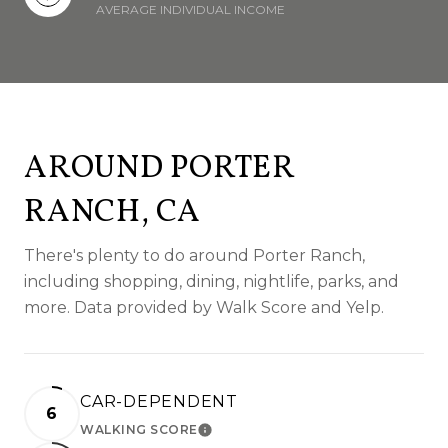
AVERAGE INDIVIDUAL INCOME
AROUND PORTER
RANCH, CA
There's plenty to do around Porter Ranch,
including shopping, dining, nightlife, parks, and
more. Data provided by Walk Score and Yelp.
CAR-DEPENDENT
6
WALKING SCORE
LEARN MORE