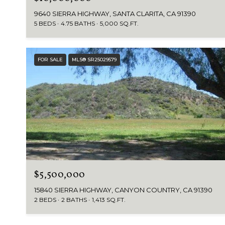
9640 SIERRA HIGHWAY, SANTA CLARITA, CA 91390
5 BEDS
4.75 BATHS
5,000 SQ.FT.
FOR SALE
MLS® SR25029579
$5,500,000
15840 SIERRA HIGHWAY, CANYON COUNTRY, CA 91390
2 BEDS
2 BATHS
1,413 SQ.FT.