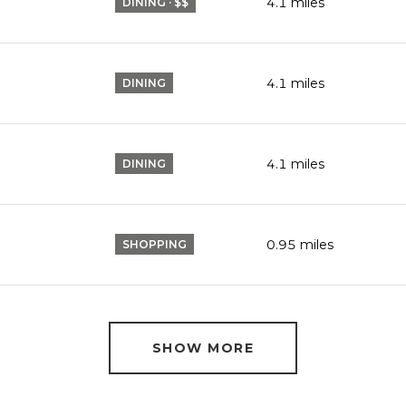
P
4.1
miles
DINING · $$
4.1
miles
DINING
4.1
miles
DINING
0.95
miles
SHOPPING
SHOW MORE