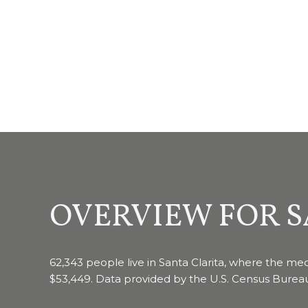
OVERVIEW FOR S
62,343 people live in Santa Clarita, where the med
$53,449. Data provided by the U.S. Census Burea