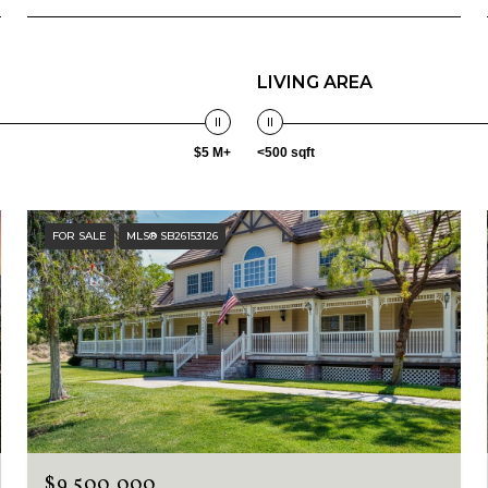
LIVING AREA
$5 M+
<500 sqft
FOR SALE
MLS® SB26153126
$9,500,000