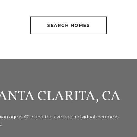
SEARCH HOMES
ANTA CLARITA, CA
ian age is 40.7 and the average individual income is
u.