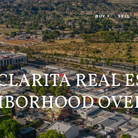
BUY +
SELL
CLARITA REAL E
HBORHOOD OVE