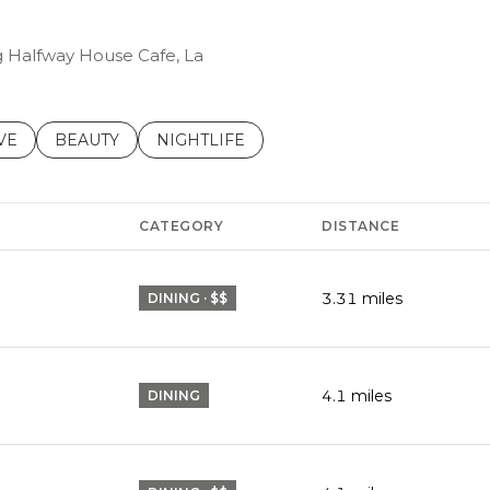
ng Halfway House Cafe, La
S RELATED TO
CH BUSINESSES RELATED TO
VE
SEARCH BUSINESSES RELATED TO
BEAUTY
SEARCH BUSINESSES RELATED TO
NIGHTLIFE
CATEGORY
DISTANCE
3.31
miles
DINING · $$
4.1
miles
DINING