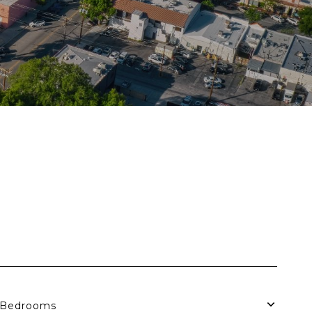
S
Bedrooms