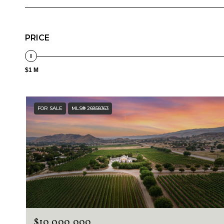
PRICE
$1 M
FOR SALE
MLS® 26858363
$10,000,000