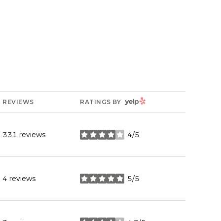
YELP
REVIEWS
RATINGS BY
331 reviews
4/5
stars
4 reviews
5/5
stars