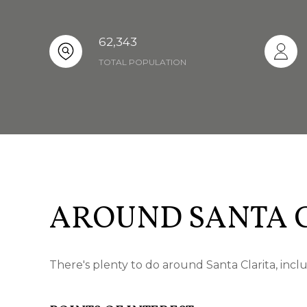
62,343
TOTAL POPULATION
AROUND SANTA C
There's plenty to do around Santa Clarita, incl