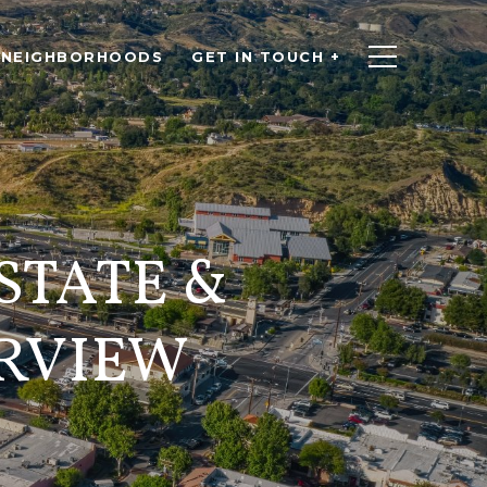
NEIGHBORHOODS
GET IN TOUCH +
STATE &
RVIEW