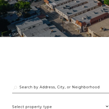
Select property type