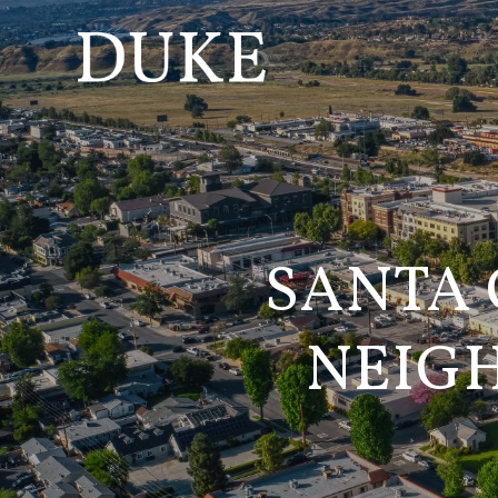
SANTA 
NEIG