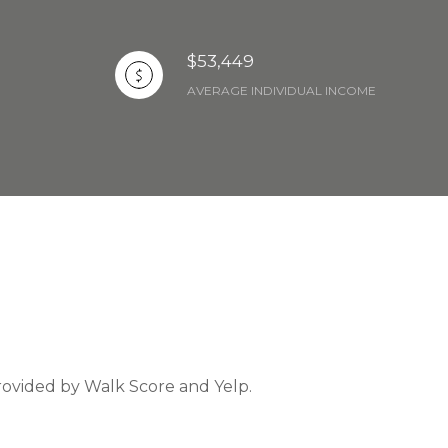
$53,449
AVERAGE INDIVIDUAL INCOME
provided by Walk Score and Yelp.