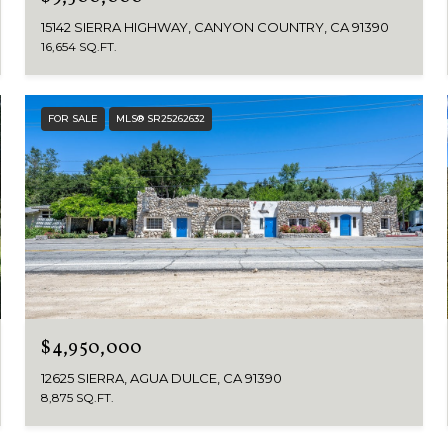
15142 SIERRA HIGHWAY, CANYON COUNTRY, CA 91390
16,654 SQ.FT.
FOR SALE
MLS® SR25262632
$4,950,000
12625 SIERRA, AGUA DULCE, CA 91390
8,875 SQ.FT.