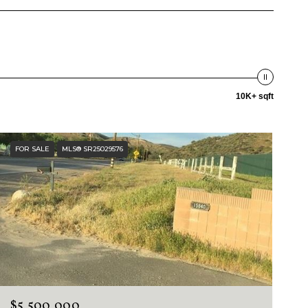
10K+ sqft
FOR SALE
MLS® SR25029576
$5,500,000