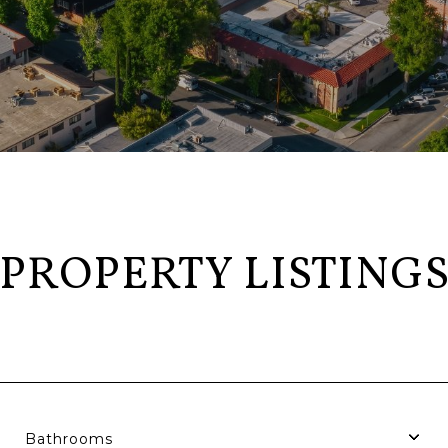
PROPERTY LISTING
Bathrooms