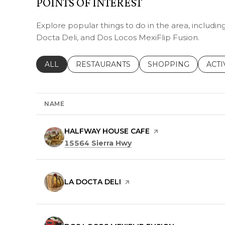
POINTS OF INTEREST
Explore popular things to do in the area, includi
Docta Deli, and Dos Locos MexiFlip Fusion.
SEARCH BUSINESSES RELATED TO
ALL
SEARCH BUSINESSES RELATED TO
RESTAURANTS
SEARCH BUSINESSE
SHOPPING
SEAR
ACTI
NAME
VISIT THE
HALFWAY HOUSE CAFE
PAGE ON YELP
Search
on Google Maps
15564 Sierra Hwy
VISIT THE
LA DOCTA DELI
PAGE ON YELP