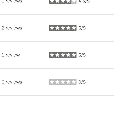
3 reviews
4.3/5
stars
2 reviews
5/5
stars
1 review
5/5
stars
0 reviews
0/5
stars