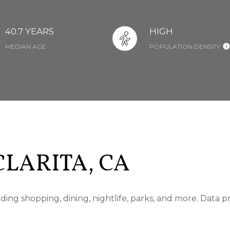
40.7 YEARS
HIGH
MEDIAN AGE
POPULATION DENSITY
LARITA, CA
uding shopping, dining, nightlife, parks, and more. Data 