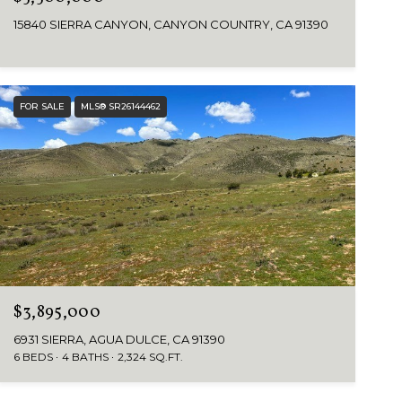
15840 SIERRA CANYON, CANYON COUNTRY, CA 91390
FOR SALE
MLS® SR26144462
$3,895,000
6931 SIERRA, AGUA DULCE, CA 91390
6 BEDS
4 BATHS
2,324 SQ.FT.