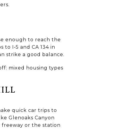
ers.
lose enough to reach the
 to I‑5 and CA 134 in
an strike a good balance.
ff: mixed housing types
ILL
ke quick car trips to
like Glenoaks Canyon
e freeway or the station