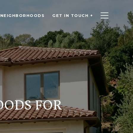
NEIGHBORHOODS
GET IN TOUCH +
OODS FOR