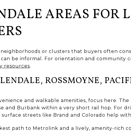
NDALE AREAS FOR L
ERS
 neighborhoods or clusters that buyers often cons
can be informal. For orientation and community co
 resources
.
ENDALE, ROSSMOYNE, PACIF
onvenience and walkable amenities, focus here. The 
e and Burbank within a very short rail hop. For dri
 surface streets like Brand and Colorado help with
est path to Metrolink and a lively, amenity-rich co