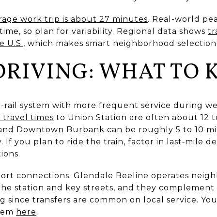
rage work trip is about 27 minutes
. Real-world pea
ime, so plan for variability. Regional data shows
tr
e U.S.
, which makes smart neighborhood selection
 DRIVING: WHAT TO
-rail system with more frequent service during 
 travel times
to Union Station are often about 12 
and Downtown Burbank can be roughly 5 to 10 m
 If you plan to ride the train, factor in last‑mile d
ions.
hort connections. Glendale Beeline operates neig
 the station and key streets, and they complement 
g since transfers are common on local service. Yo
stem
here
.