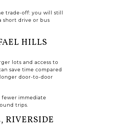
trade-off: you will still
a short drive or bus
AEL HILLS
rger lots and access to
de can save time compared
 longer door-to-door
: fewer immediate
bound trips.
, RIVERSIDE