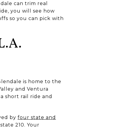
dale can trim real
ide, you will see how
offs so you can pick with
.A.
lendale is home to the
Valley and Ventura
a short rail ride and
rved by
four state and
rstate 210. Your