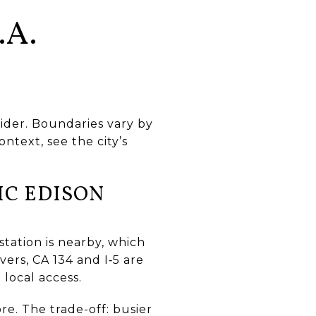
.A.
ider. Boundaries vary by
ntext, see the city’s
IC EDISON
station is nearby, which
vers, CA 134 and I‑5 are
 local access.
re. The trade-off: busier