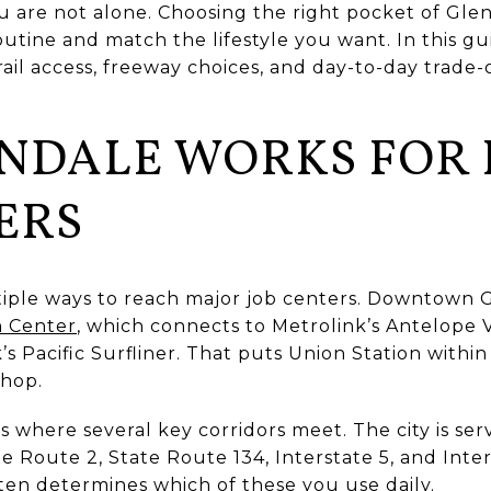
re not alone. Choosing the right pocket of Glen
outine and match the lifestyle you want. In this gu
rail access, freeway choices, and day-to-day trade-
NDALE WORKS FOR L
ERS
iple ways to reach major job centers. Downtown G
n Center
, which connects to Metrolink’s Antelope 
 Pacific Surfliner. That puts Union Station within 
hop.
its where several key corridors meet. The city is se
te Route 2, State Route 134, Interstate 5, and Inte
en determines which of these you use daily.