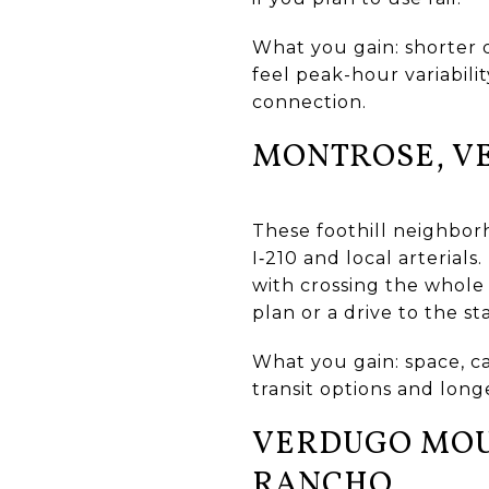
What you gain: shorter d
feel peak-hour variabilit
connection.
MONTROSE, V
These foothill neighborh
I‑210 and local arterials
with crossing the whole
plan or a drive to the sta
What you gain: space, c
transit options and longe
VERDUGO MOUN
RANCHO