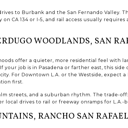
rives to Burbank and the San Fernando Valley. The 
y on CA 134 or I‑5, and rail access usually requires 
ERDUGO WOODLANDS, SAN RAF
oods offer a quieter, more residential feel with la
. If your job is in Pasadena or farther east, this si
 city. For Downtown L.A. or the Westside, expect a
tion first.
alm streets, and a suburban rhythm. The trade-off
r local drives to rail or freeway onramps for L.A.-
TAINS, RANCHO SAN RAFAEL