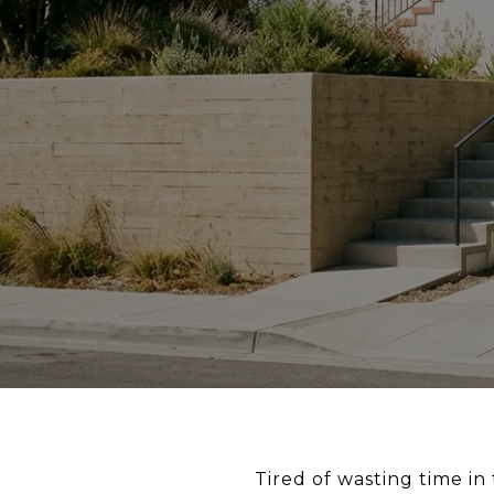
Tired of wasting time i