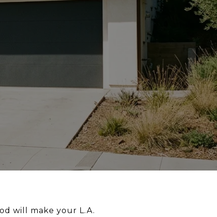
od will make your L.A.