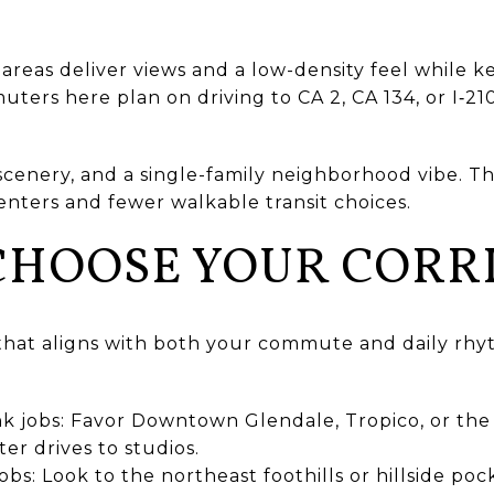
areas deliver views and a low-density feel while 
ters here plan on driving to CA 2, CA 134, or I‑210
scenery, and a single-family neighborhood vibe. T
centers and fewer walkable transit choices.
CHOOSE YOUR CORR
hat aligns with both your commute and daily rhy
jobs: Favor Downtown Glendale, Tropico, or the we
ter drives to studios.
obs: Look to the northeast foothills or hillside po