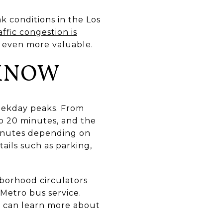
k conditions in the Los
affic congestion is
 even more valuable.
 KNOW
weekday peaks. From
to 20 minutes, and the
inutes depending on
etails such as parking,
hborhood circulators
Metro bus service.
u can learn more about