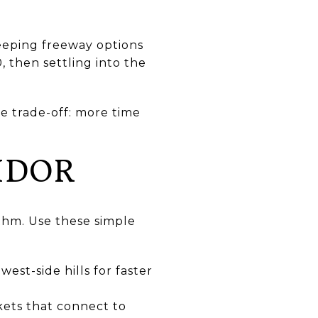
keeping freeway options
, then settling into the
he trade-off: more time
IDOR
thm. Use these simple
st-side hills for faster
ckets that connect to