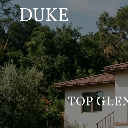
TOP GLE