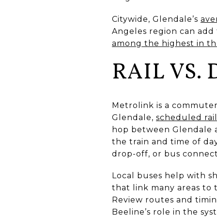
Citywide, Glendale’s
ave
Angeles region can add t
among the highest in th
RAIL VS.
Metrolink is a commuter
Glendale,
scheduled rail
hop between Glendale 
the train and time of day.
drop-off, or bus connect
Local buses help with s
that link many areas to
Review routes and timin
Beeline’s role in the sy