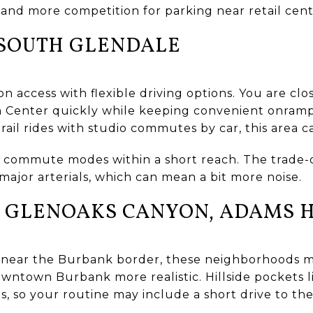
 and more competition for parking near retail cent
 SOUTH GLENDALE
on access with flexible driving options. You are c
 Center quickly while keeping convenient onramps
 rail rides with studio commutes by car, this area c
 commute modes within a short reach. The trade-o
major arterials, which can mean a bit more noise.
 GLENOAKS CANYON, ADAMS H
 near the Burbank border, these neighborhoods ma
ntown Burbank more realistic. Hillside pockets 
ts, so your routine may include a short drive to th