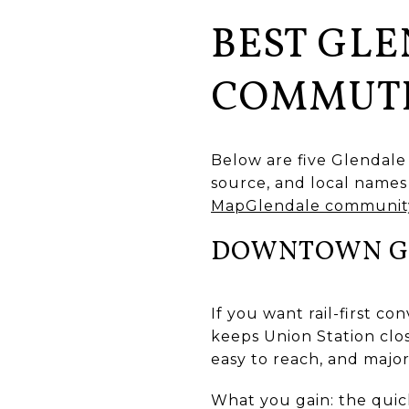
BEST GLE
COMMUT
Below are five Glendale
source, and local names 
MapGlendale community
DOWNTOWN GL
If you want rail-first c
keeps Union Station clos
easy to reach, and major
What you gain: the quick