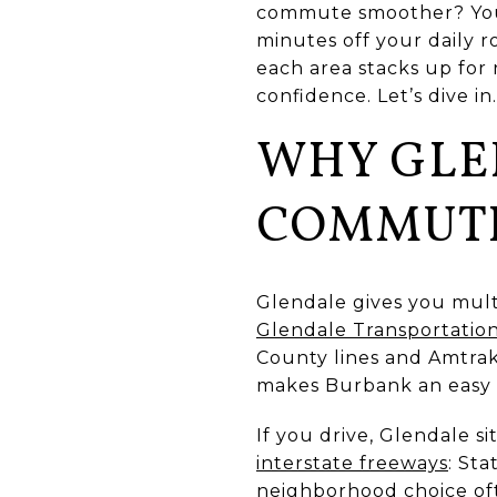
commute smoother? You a
minutes off your daily r
each area stacks up for 
confidence. Let’s dive in.
WHY GLE
COMMUT
Glendale gives you mult
Glendale Transportatio
County lines and Amtrak’s
makes Burbank an easy 
If you drive, Glendale s
interstate freeways
: Sta
neighborhood choice oft