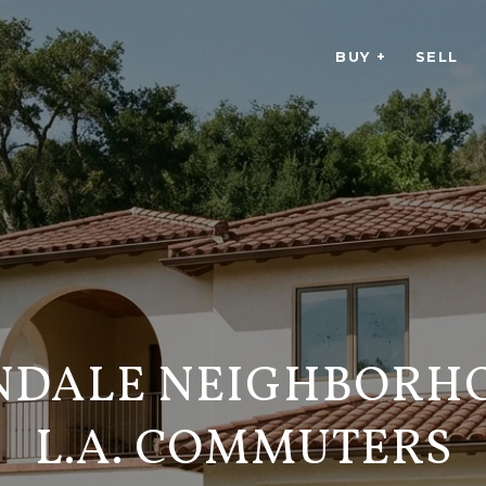
BUY +
SELL
NDALE NEIGHBORH
L.A. COMMUTERS