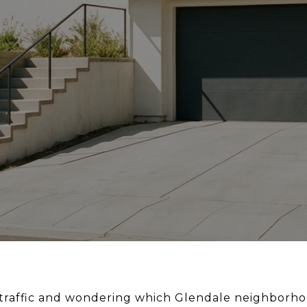
n traffic and wondering which Glendale neighborho