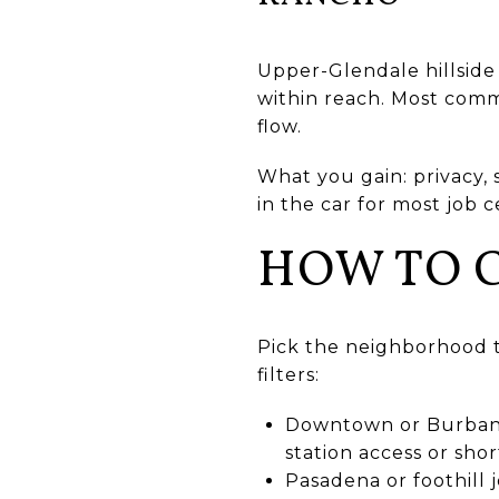
Upper-Glendale hillside 
within reach. Most commu
flow.
What you gain: privacy, 
in the car for most job 
HOW TO 
Pick the neighborhood t
filters:
Downtown or Burbank 
station access or shor
Pasadena or foothill j