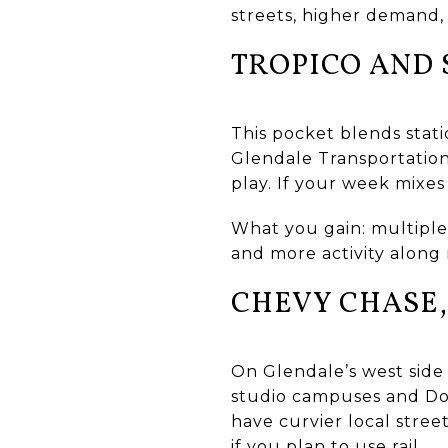
streets, higher demand,
TROPICO AND
This pocket blends stati
Glendale Transportation
play. If your week mixes
What you gain: multiple
and more activity along 
CHEVY CHASE,
On Glendale’s west side
studio campuses and Dow
have curvier local stree
if you plan to use rail.