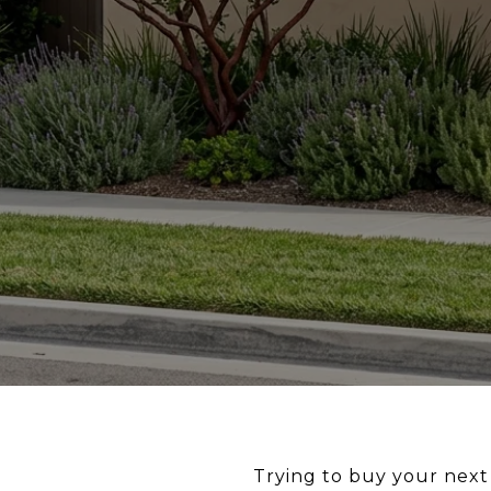
Trying to buy your next 