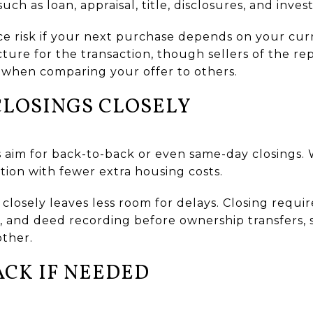
h as loan, appraisal, title, disclosures, and invest
e risk if your next purchase depends on your curre
ructure for the transaction, though sellers of the
 when comparing your offer to others.
CLOSINGS CLOSELY
 aim for back-to-back or even same-day closings. W
tion with fewer extra housing costs.
s closely leaves less room for delays. Closing requ
al, and deed recording before ownership transfers, 
other.
ACK IF NEEDED