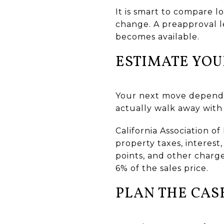
It is smart to compare 
change. A preapproval le
becomes available.
ESTIMATE YOU
Your next move depends
actually walk away with 
California Association o
property taxes, interest,
points, and other charge
6% of the sales price.
PLAN THE CAS