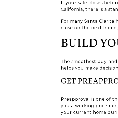
If your sale closes befo
California, there is a st
For many Santa Clarita 
close on the next home, 
BUILD YO
The smoothest buy-and-se
helps you make decisions
GET PREAPPR
Preapproval is one of the
you a working price ran
your current home duri