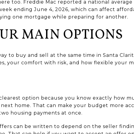
ere too. Freddie Mac reported a national average 
week ending June 4, 2026, which can affect afford
ying one mortgage while preparing for another.
UR MAIN OPTIONS
way to buy and sell at the same time in Santa Clari
s, your comfort with risk, and how flexible your m
the clearest option because you know exactly how 
e next home. That can make your budget more ac
y two housing payments at once.
offers can be written to depend on the seller fin
ame. That can help if you want to accept an offer 