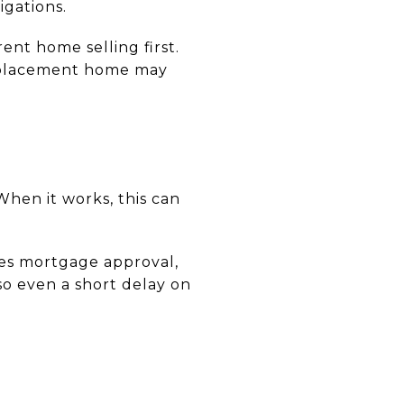
igations.
nt home selling first.
 replacement home may
hen it works, this can
ires mortgage approval,
so even a short delay on