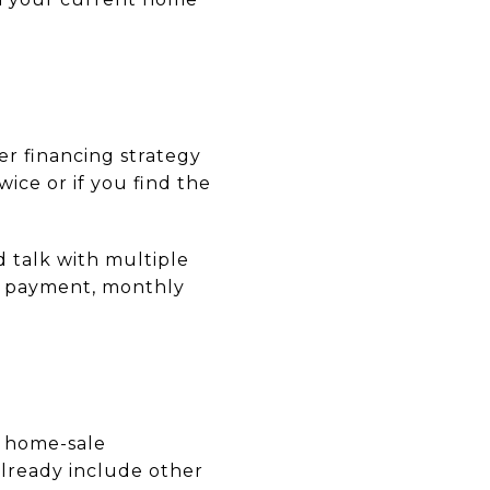
er financing strategy
ice or if you find the
d talk with multiple
n payment, monthly
, home-sale
lready include other