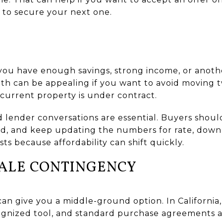
m to secure your next one.
 you have enough savings, strong income, or anoth
ath can be appealing if you want to avoid moving tw
current property is under contract.
lid lender conversations are essential. Buyers shoul
ed, and keep updating the numbers for rate, dow
ts because affordability can shift quickly.
SALE CONTINGENCY
an give you a middle-ground option. In California
ognized tool, and standard purchase agreements a