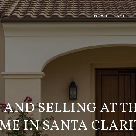
BUY +
SELL
 AND SELLING AT T
IME IN SANTA CLARI