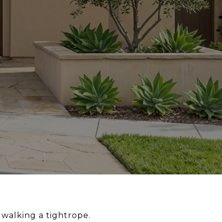
 walking a tightrope.