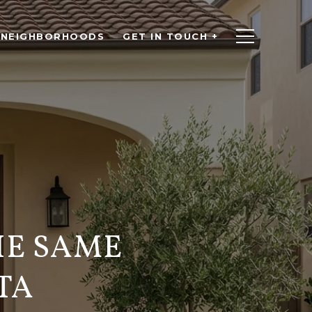
NEIGHBORHOODS
GET IN TOUCH +
HE SAME
TA