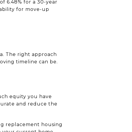
of 6.48% for a 30-year
ability for move-up
ta. The right approach
oving timeline can be.
much equity you have
curate and reduce the
ding replacement housing
on your current home