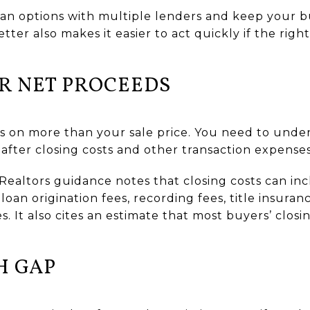
loan options with multiple lenders and keep your b
tter also makes it easier to act quickly if the righ
R NET PROCEEDS
 on more than your sale price. You need to und
after closing costs and other transaction expenses
f Realtors guidance notes that closing costs can in
 loan origination fees, recording fees, title insura
s. It also cites an estimate that most buyers’ clos
H GAP