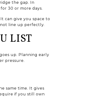
ridge the gap. In
g for 30 or more days.
It can give you space to
not line up perfectly.
U LIST
 goes up. Planning early
er pressure.
the same time. It gives
uire if you still own