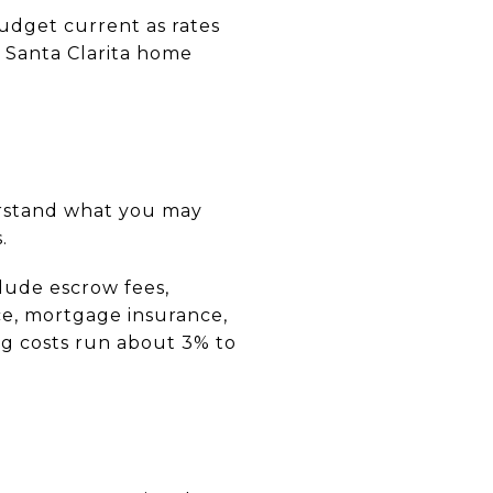
udget current as rates
t Santa Clarita home
erstand what you may
.
clude escrow fees,
nce, mortgage insurance,
ing costs run about 3% to