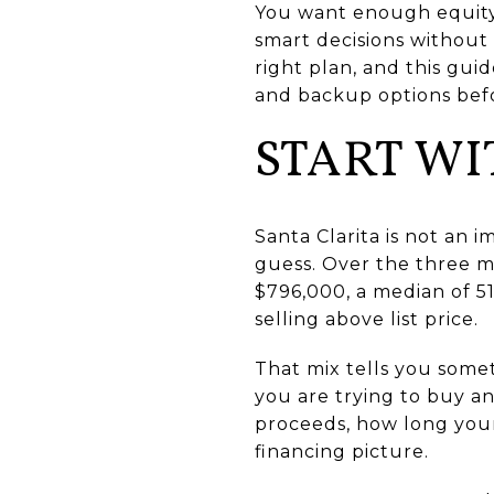
You want enough equity
smart decisions without g
right plan, and this gui
and backup options befo
START WI
Santa Clarita is not an 
guess. Over the three m
$796,000, a median of 51
selling above list price.
That mix tells you somet
you are trying to buy and
proceeds, how long your
financing picture.