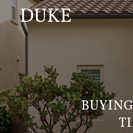
BUYING
T