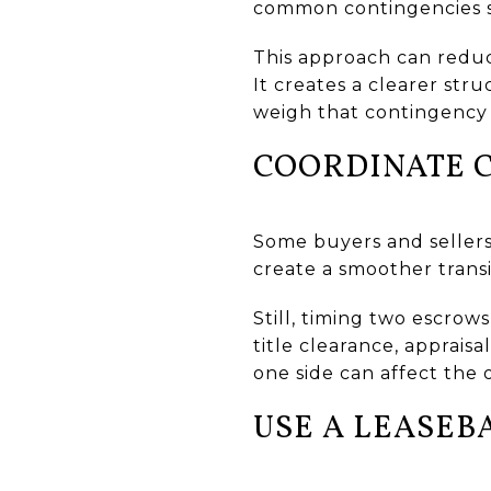
common contingencies suc
This approach can reduc
It creates a clearer st
weigh that contingency
COORDINATE 
Some buyers and sellers
create a smoother transi
Still, timing two escrow
title clearance, apprais
one side can affect the 
USE A LEASEB