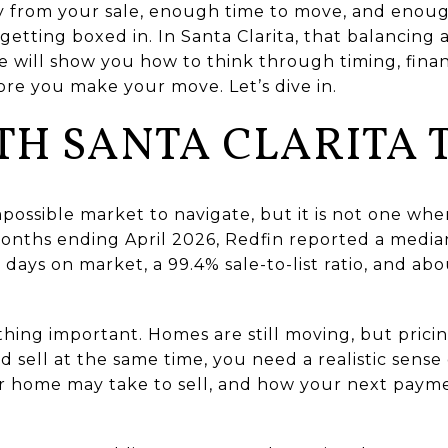
 from your sale, enough time to move, and enou
etting boxed in. In Santa Clarita, that balancing a
de will show you how to think through timing, fina
re you make your move. Let’s dive in.
TH SANTA CLARITA 
impossible market to navigate, but it is not one wh
onths ending April 2026, Redfin reported a median
 days on market, a 99.4% sale-to-list ratio, and a
hing important. Homes are still moving, but pricin
 sell at the same time, you need a realistic sense 
 home may take to sell, and how your next payment