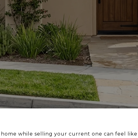
home while selling your current one can feel like