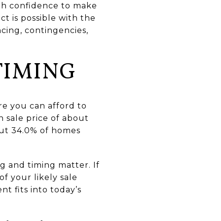
gh confidence to make
ct is possible with the
ncing, contingencies,
TIMING
ere you can afford to
 sale price of about
bout 34.0% of homes
g and timing matter. If
of your likely sale
 fits into today’s