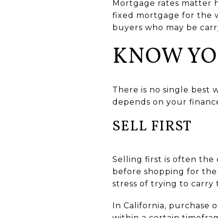
Mortgage rates matter h
fixed mortgage for the 
buyers who may be carr
KNOW YO
There is no single best 
depends on your finance
SELL FIRST
Selling first is often 
before shopping for th
stress of trying to carr
In California, purchase 
within a certain timefr