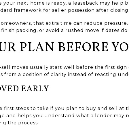
re your next home is ready, a leaseback may help b
andard framework for seller possession after closin
homeowners, that extra time can reduce pressure. 
finish packing, or avoid a rushed move if dates do 
UR PLAN BEFORE YO
ll moves usually start well before the first sign
 from a position of clarity instead of reacting und
OVED EARLY
 first steps to take if you plan to buy and sell at 
ge and helps you understand what a lender may req
ng the process.