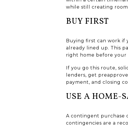
while still creating roo
BUY FIRST
Buying first can work if
already lined up. This p
right home before your 
If you go this route, so
lenders, get preapprov
payment, and closing cos
USE A HOME-
A contingent purchase c
contingencies are a rec